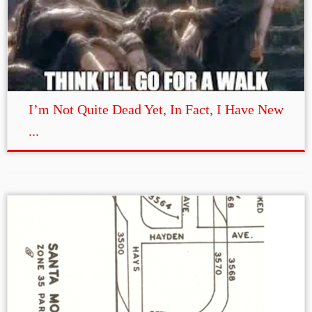
I’m Not Quite Dead Yet, In Fact, I Have New
...