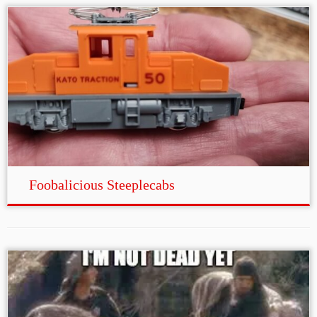
Foobalicious Steeplecabs