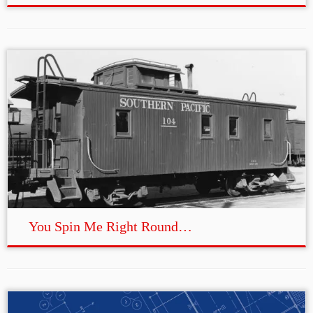
You Spin Me Right Round…