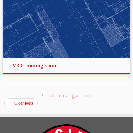
V3.0 coming soon…
Post navigation
←
Older posts