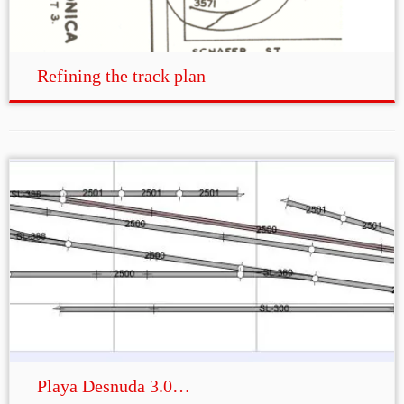
Refining the track plan
Playa Desnuda 3.0…