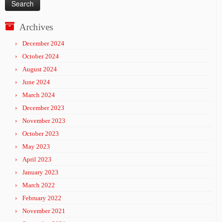
Archives
December 2024
October 2024
August 2024
June 2024
March 2024
December 2023
November 2023
October 2023
May 2023
April 2023
January 2023
March 2022
February 2022
November 2021