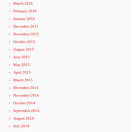
March 2016
February 2016
January 2016
December 2015
November 2015
October 2015
August 2015
June 2015
May 2015
April 2015
March 2015
December 2014
November 2014
October 2014
September 2014
August 2014
July 2014