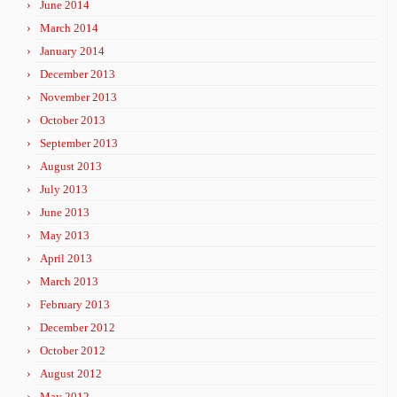
June 2014
March 2014
January 2014
December 2013
November 2013
October 2013
September 2013
August 2013
July 2013
June 2013
May 2013
April 2013
March 2013
February 2013
December 2012
October 2012
August 2012
May 2012