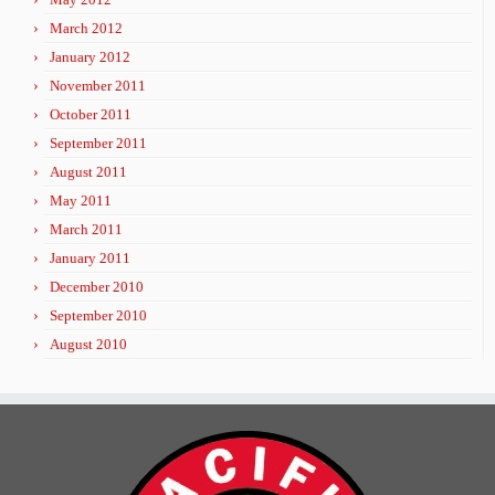
March 2012
January 2012
November 2011
October 2011
September 2011
August 2011
May 2011
March 2011
January 2011
December 2010
September 2010
August 2010