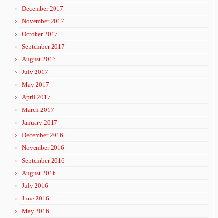
December 2017
November 2017
October 2017
September 2017
August 2017
July 2017
May 2017
April 2017
March 2017
January 2017
December 2016
November 2016
September 2016
August 2016
July 2016
June 2016
May 2016