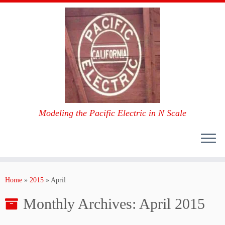
Modeling the Pacific Electric in N Scale
Skip
to
Home
»
2015
»
April
content
Monthly Archives:
April 2015