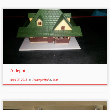
A depot….
April 25, 2015
in
Uncategorized
by
John