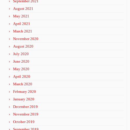
September 2021
August 2021
May 2021
April 2021
March 2021
November 2020
August 2020
July 2020
June 2020
May 2020
April 2020
March 2020
February 2020
January 2020
December 2019
November 2019
October 2019
September 2019