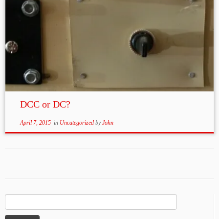
DCC or DC?
April 7, 2015
in
Uncategorized
by
John
Search
for: