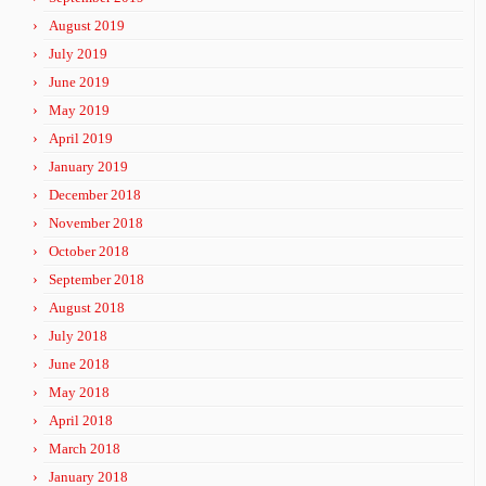
August 2019
July 2019
June 2019
May 2019
April 2019
January 2019
December 2018
November 2018
October 2018
September 2018
August 2018
July 2018
June 2018
May 2018
April 2018
March 2018
January 2018