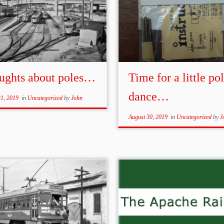
ughts about poles…
Time for a little po
dance…
31, 2019
in
Uncategorized
by
John
August 30, 2019
in
Uncategorized
by
J