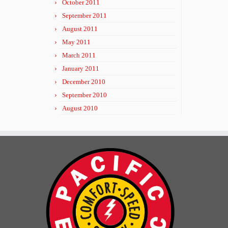
October 2011
September 2011
August 2011
May 2011
March 2011
January 2011
December 2010
September 2010
August 2010