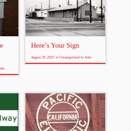
le
Here’s Your Sign
August 29, 2019
in
Uncategorized
by
John
ohn