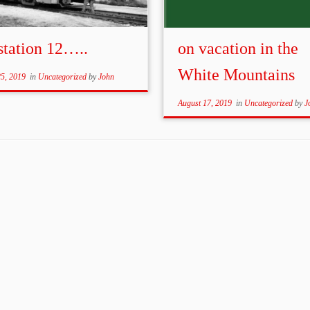
station 12…..
on vacation in the
White Mountains
25, 2019
in
Uncategorized
by
John
August 17, 2019
in
Uncategorized
by
J