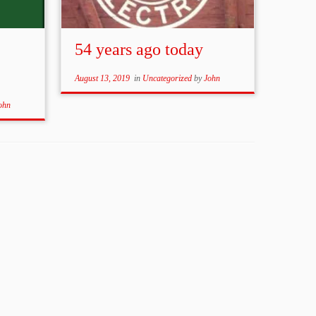
54 years ago today
August 13, 2019
in
Uncategorized
by
John
ohn