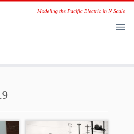
Modeling the Pacific Electric in N Scale
19