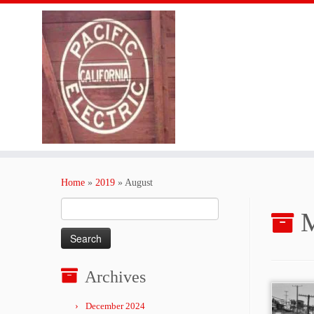
Skip
to
Home
»
2019
»
August
content
Search
M
for:
Archives
December 2024