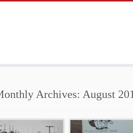
onthly Archives:
August 20