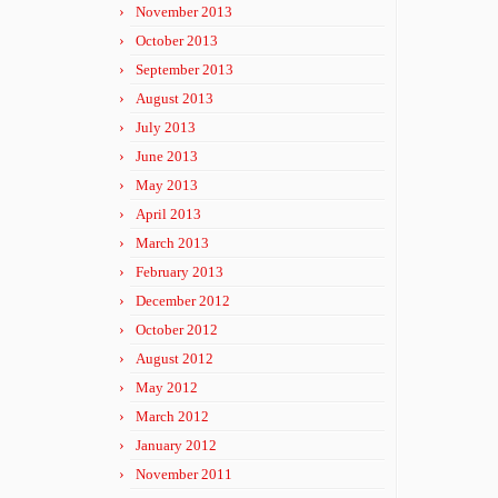
November 2013
October 2013
September 2013
August 2013
July 2013
June 2013
May 2013
April 2013
March 2013
February 2013
December 2012
October 2012
August 2012
May 2012
March 2012
January 2012
November 2011