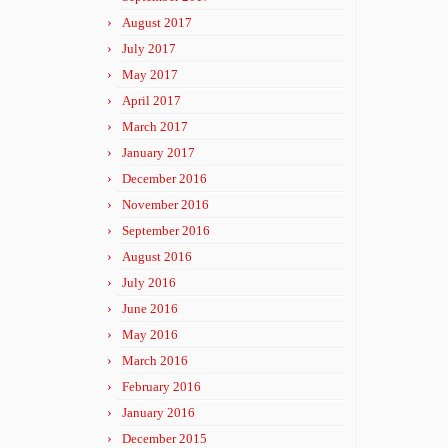
August 2017
July 2017
May 2017
April 2017
March 2017
January 2017
December 2016
November 2016
September 2016
August 2016
July 2016
June 2016
May 2016
March 2016
February 2016
January 2016
December 2015