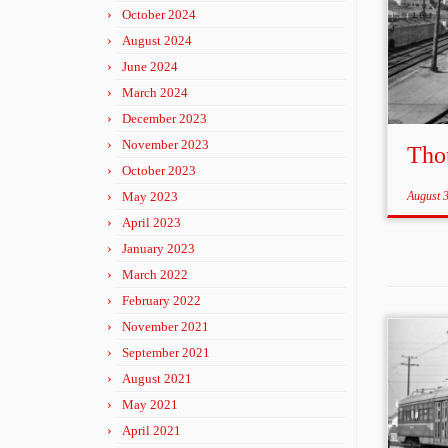
October 2024
August 2024
June 2024
March 2024
December 2023
November 2023
Tho
October 2023
May 2023
August 
April 2023
January 2023
March 2022
February 2022
November 2021
September 2021
August 2021
May 2021
April 2021