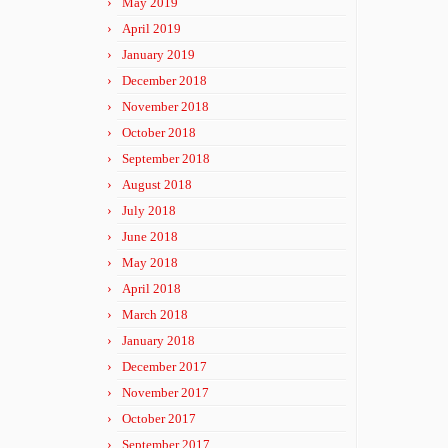
May 2019
April 2019
January 2019
December 2018
November 2018
October 2018
September 2018
August 2018
July 2018
June 2018
May 2018
April 2018
March 2018
January 2018
December 2017
November 2017
October 2017
September 2017