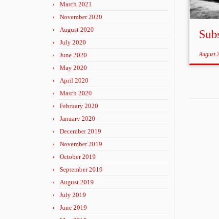
March 2021
November 2020
August 2020
Sub
July 2020
August 
June 2020
May 2020
April 2020
March 2020
February 2020
January 2020
December 2019
November 2019
October 2019
September 2019
August 2019
July 2019
June 2019