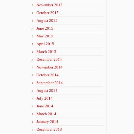
November 2015
October 2015
August 2015
June 2015
May 2015
April 2015
March 2015
December 2014
November 2014
October 2014
September 2014
August 2014
July 2014
June 2014
March 2014
January 2014
December 2013