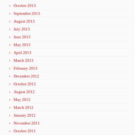
October 2013
September 2013
August 2013
July 2013
June 2013
May 2013
April 2013
March 2013
February 2013
December 2012
October 2012
August 2012
May 2012
March 2012
January 2012
November 2011
October 2011