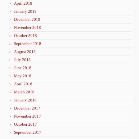
April 2019
January 2019
December 2018
November 2018
October 2018
September 2018
August 2018
July 2018
June 2018
May 2018
April 2018
March 2018
January 2018
December 2017
November 2017
October 2017
September 2017