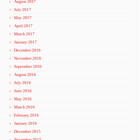
August 2017
July 2017
May 2017
April 2017
March 2017
January 2017
December 2016
November 2016
September 2016
August 2016
July 2016
June 2016
May 2016
March 2016
February 2016
January 2016
December 2015
November 2015