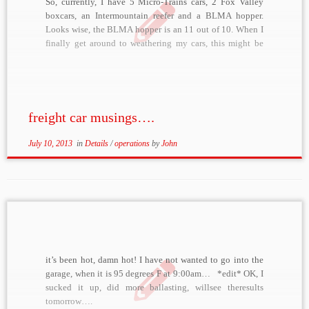
So, currently, I have 5 Micro-Trains cars, 2 Fox Valley
boxcars, an Intermountain reefer and a BLMA hopper.
Looks wise, the BLMA hopper is an 11 out of 10. When I
finally get around to weathering my cars, this might be
one that I can’t touch. It looks perfect. When […]
freight car musings….
July 10, 2013
in
Details
/
operations
by
John
it’s been hot, damn hot! I have not wanted to go into the
garage, when it is 95 degrees F at 9:00am… *edit* OK, I
sucked it up, did more ballasting, willsee theresults
tomorrow….