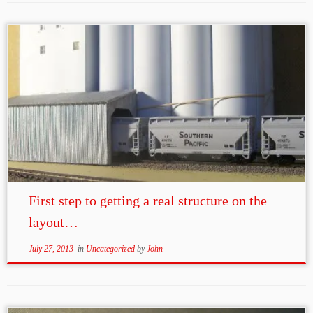
First step to getting a real structure on the
layout…
July 27, 2013
in
Uncategorized
by
John