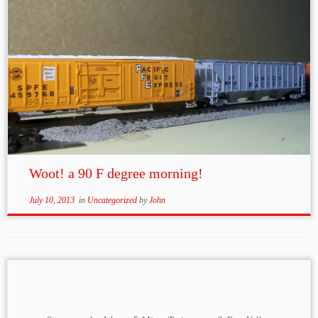
Woot! a 90 F degree morning!
July 10, 2013
in
Uncategorized
by
John