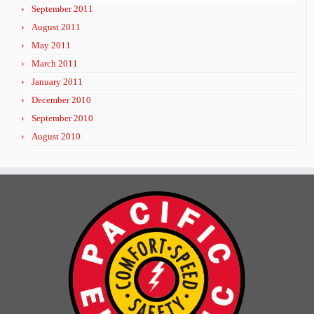
September 2011
August 2011
May 2011
March 2011
January 2011
December 2010
September 2010
August 2010