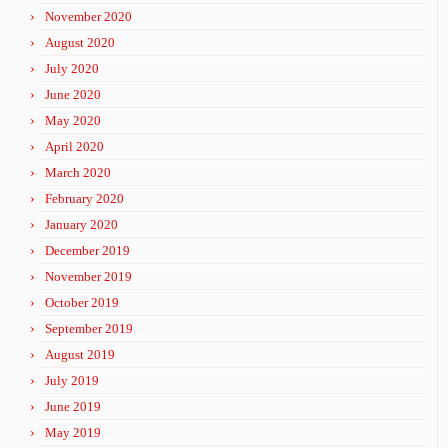
November 2020
August 2020
July 2020
June 2020
May 2020
April 2020
March 2020
February 2020
January 2020
December 2019
November 2019
October 2019
September 2019
August 2019
July 2019
June 2019
May 2019