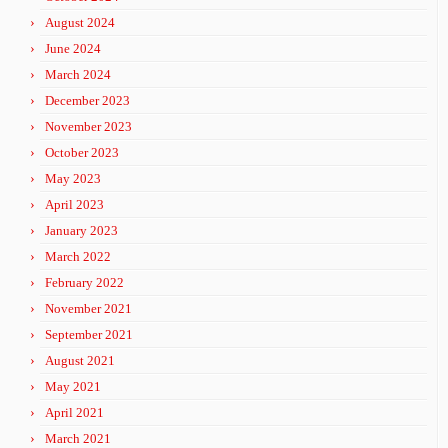
August 2024
June 2024
March 2024
December 2023
November 2023
October 2023
May 2023
April 2023
January 2023
March 2022
February 2022
November 2021
September 2021
August 2021
May 2021
April 2021
March 2021