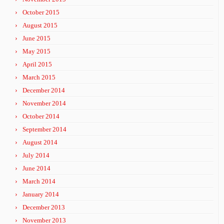
October 2015
August 2015
June 2015
May 2015
April 2015
March 2015
December 2014
November 2014
October 2014
September 2014
August 2014
July 2014
June 2014
March 2014
January 2014
December 2013
November 2013