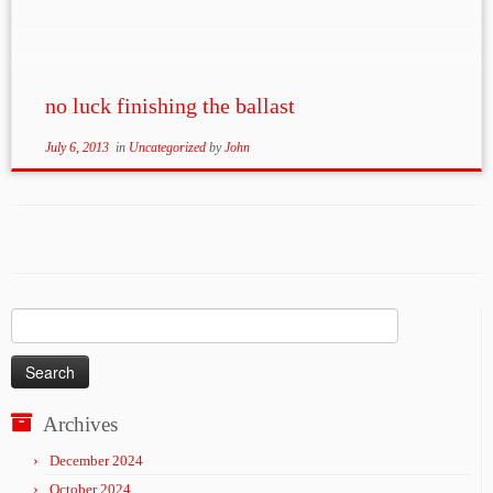
no luck finishing the ballast
July 6, 2013
in
Uncategorized
by
John
Search
for:
Archives
December 2024
October 2024