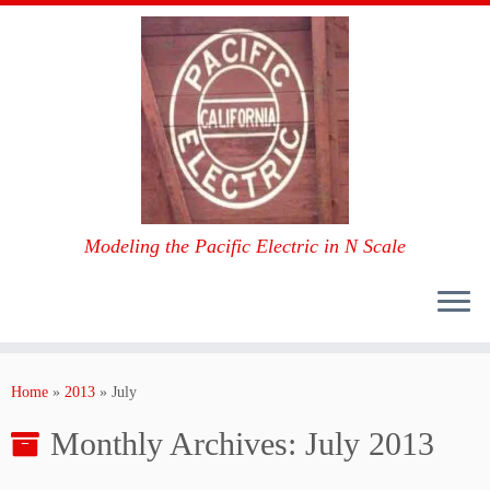
Modeling the Pacific Electric in N Scale
Skip
to
Home
»
2013
»
July
content
Monthly Archives:
July 2013