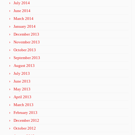
July 2014
June 2014
March 2014
January 2014
December 2013
November 2013
October 2013
September 2013
August 2013
July 2013
June 2013
May 2013
April 2013
March 2013
February 2013
December 2012
October 2012