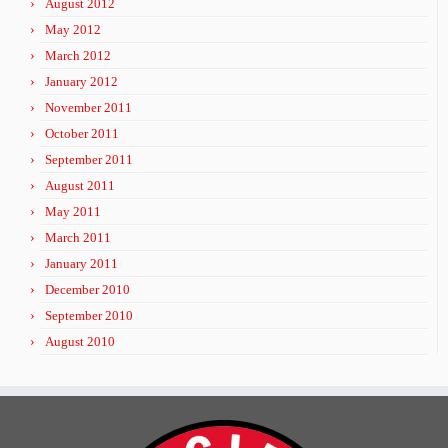
August 2012
May 2012
March 2012
January 2012
November 2011
October 2011
September 2011
August 2011
May 2011
March 2011
January 2011
December 2010
September 2010
August 2010