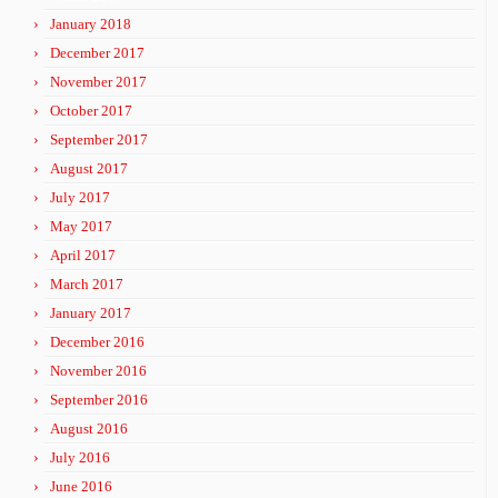
January 2018
December 2017
November 2017
October 2017
September 2017
August 2017
July 2017
May 2017
April 2017
March 2017
January 2017
December 2016
November 2016
September 2016
August 2016
July 2016
June 2016