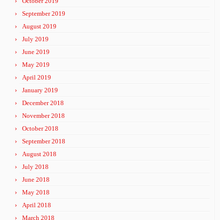
October 2019
September 2019
August 2019
July 2019
June 2019
May 2019
April 2019
January 2019
December 2018
November 2018
October 2018
September 2018
August 2018
July 2018
June 2018
May 2018
April 2018
March 2018