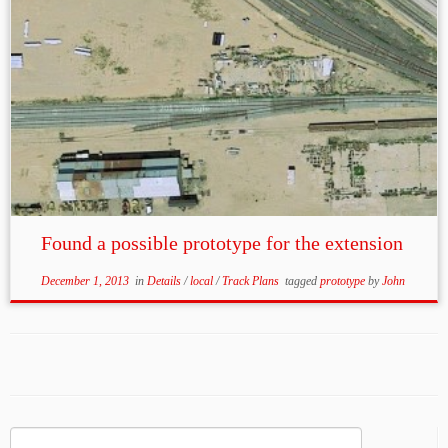
Found a possible prototype for the extension
December 1, 2013
in
Details
/
local
/
Track Plans
tagged
prototype
by
John
Search