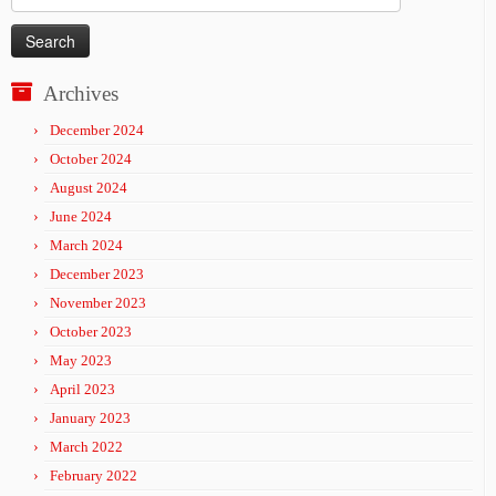
for:
Archives
December 2024
October 2024
August 2024
June 2024
March 2024
December 2023
November 2023
October 2023
May 2023
April 2023
January 2023
March 2022
February 2022