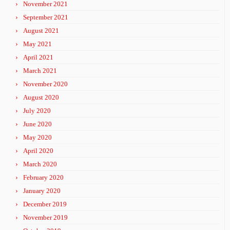
November 2021
September 2021
August 2021
May 2021
April 2021
March 2021
November 2020
August 2020
July 2020
June 2020
May 2020
April 2020
March 2020
February 2020
January 2020
December 2019
November 2019