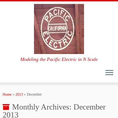
Modeling the Pacific Electric in N Scale
Skip
to
Home
»
2013
»
December
content
Monthly Archives:
December
2013