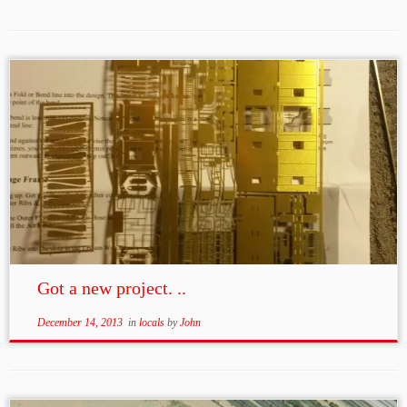
Got a new project. ..
December 14, 2013
in
locals
by
John