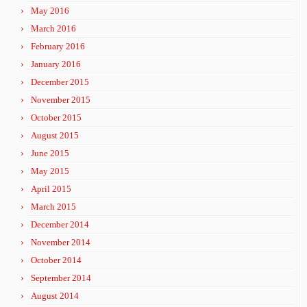
May 2016
March 2016
February 2016
January 2016
December 2015
November 2015
October 2015
August 2015
June 2015
May 2015
April 2015
March 2015
December 2014
November 2014
October 2014
September 2014
August 2014