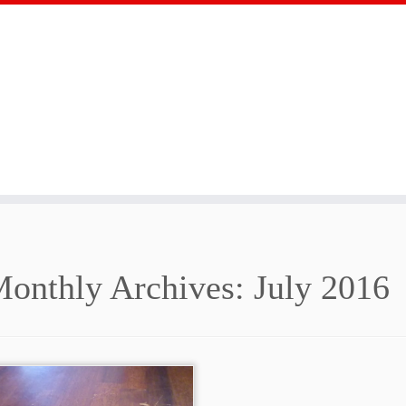
onthly Archives:
July 2016