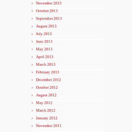
November 2013
October 2013
September 2013
August 2013
July 2013
June 2013
May 2013
April 2013
March 2013
February 2013
December 2012
October 2012
August 2012
May 2012
March 2012
January 2012
November 2011