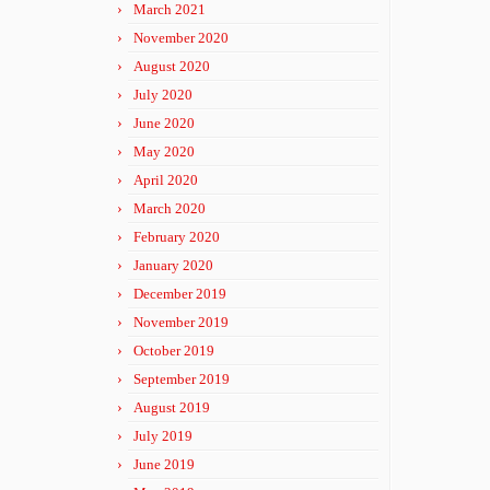
March 2021
November 2020
August 2020
July 2020
June 2020
May 2020
April 2020
March 2020
February 2020
January 2020
December 2019
November 2019
October 2019
September 2019
August 2019
July 2019
June 2019