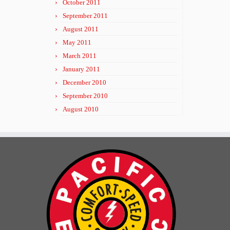
October 2011
September 2011
August 2011
May 2011
March 2011
January 2011
December 2010
September 2010
August 2010