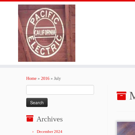
Skip
to
Home
»
2016
»
July
content
Search
M
for:
Archives
December 2024