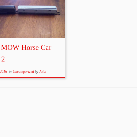
 MOW Horse Car
 2
 2016
in
Uncategorized
by
John