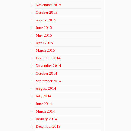
November 2015
October 2015
August 2015
June 2015
May 2015
April 2015
March 2015
December 2014
November 2014
October 2014
September 2014
August 2014
July 2014
June 2014
March 2014
January 2014
December 2013