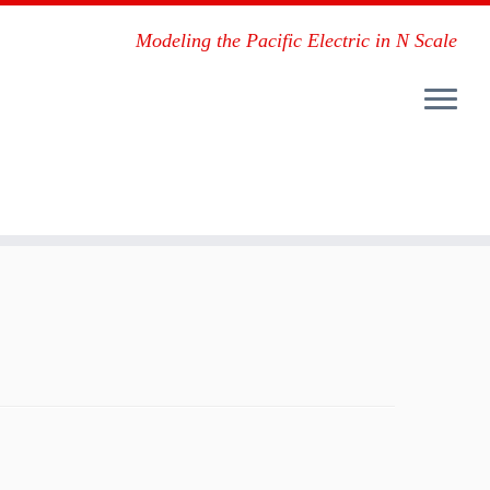
Modeling the Pacific Electric in N Scale