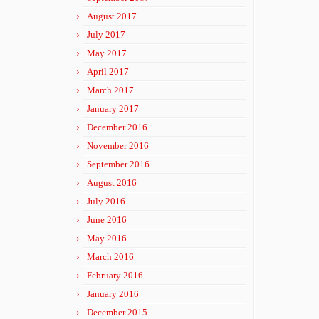
August 2017
July 2017
May 2017
April 2017
March 2017
January 2017
December 2016
November 2016
September 2016
August 2016
July 2016
June 2016
May 2016
March 2016
February 2016
January 2016
December 2015