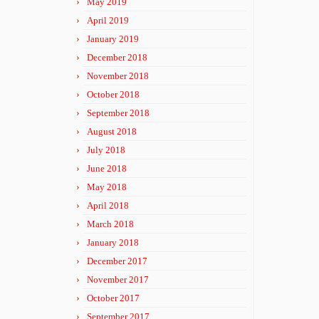
May 2019
April 2019
January 2019
December 2018
November 2018
October 2018
September 2018
August 2018
July 2018
June 2018
May 2018
April 2018
March 2018
January 2018
December 2017
November 2017
October 2017
September 2017