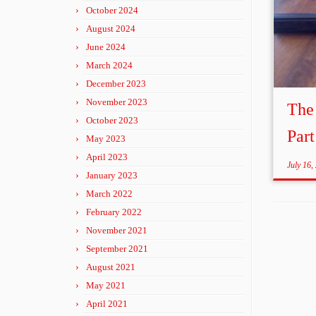
October 2024
August 2024
June 2024
March 2024
December 2023
November 2023
The
October 2023
Part
May 2023
April 2023
July 16,
January 2023
March 2022
February 2022
November 2021
September 2021
August 2021
May 2021
April 2021