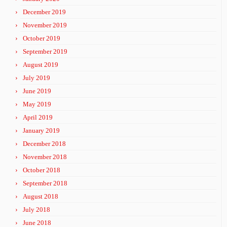
December 2019
November 2019
October 2019
September 2019
August 2019
July 2019
June 2019
May 2019
April 2019
January 2019
December 2018
November 2018
October 2018
September 2018
August 2018
July 2018
June 2018