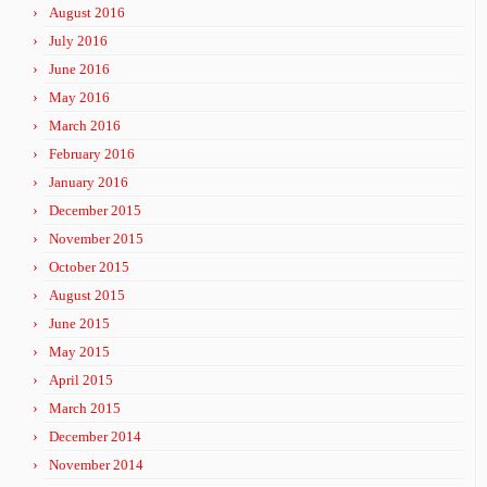
August 2016
July 2016
June 2016
May 2016
March 2016
February 2016
January 2016
December 2015
November 2015
October 2015
August 2015
June 2015
May 2015
April 2015
March 2015
December 2014
November 2014