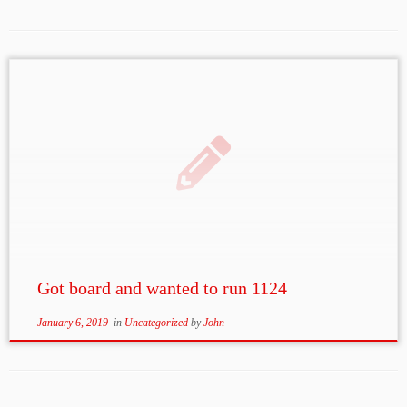
Got board and wanted to run 1124
January 6, 2019
in
Uncategorized
by
John