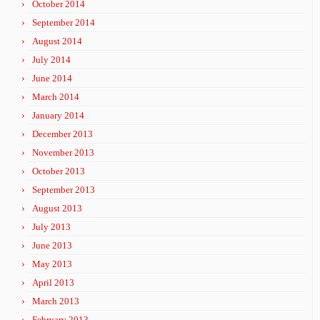
October 2014
September 2014
August 2014
July 2014
June 2014
March 2014
January 2014
December 2013
November 2013
October 2013
September 2013
August 2013
July 2013
June 2013
May 2013
April 2013
March 2013
February 2013