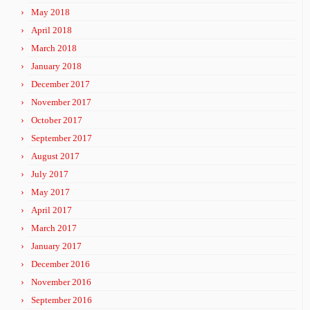
May 2018
April 2018
March 2018
January 2018
December 2017
November 2017
October 2017
September 2017
August 2017
July 2017
May 2017
April 2017
March 2017
January 2017
December 2016
November 2016
September 2016