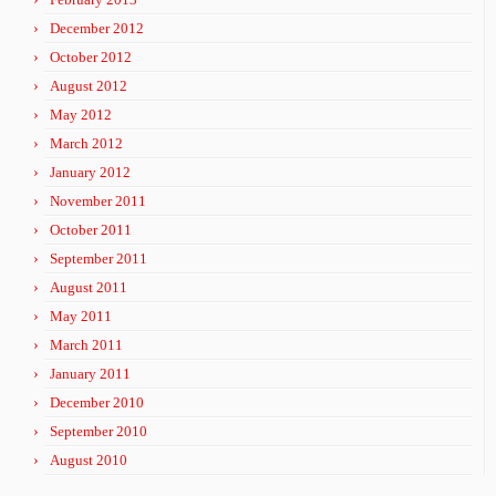
December 2012
October 2012
August 2012
May 2012
March 2012
January 2012
November 2011
October 2011
September 2011
August 2011
May 2011
March 2011
January 2011
December 2010
September 2010
August 2010