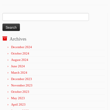
Search
for:
Archives
December 2024
October 2024
August 2024
June 2024
March 2024
December 2023
November 2023
October 2023
May 2023
April 2023