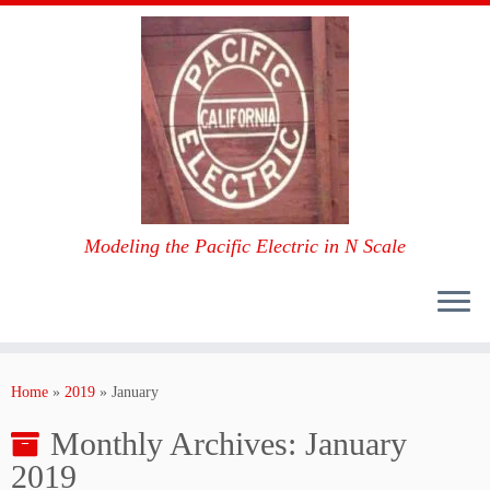
Modeling the Pacific Electric in N Scale
Skip
to
Home
»
2019
»
January
content
Monthly Archives:
January
2019