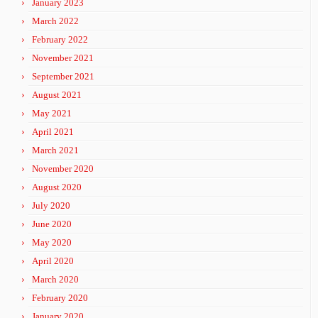
January 2023
March 2022
February 2022
November 2021
September 2021
August 2021
May 2021
April 2021
March 2021
November 2020
August 2020
July 2020
June 2020
May 2020
April 2020
March 2020
February 2020
January 2020