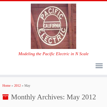
Modeling the Pacific Electric in N Scale
Skip
to
Home
»
2012
»
May
content
Monthly Archives:
May 2012