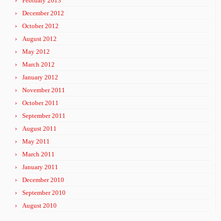
February 2013
December 2012
October 2012
August 2012
May 2012
March 2012
January 2012
November 2011
October 2011
September 2011
August 2011
May 2011
March 2011
January 2011
December 2010
September 2010
August 2010