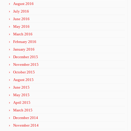
August 2016
July 2016
June 2016
May 2016
March 2016
February 2016
January 2016
December 2015
November 2015
October 2015
August 2015
June 2015
May 2015
April 2015
March 2015
December 2014
November 2014