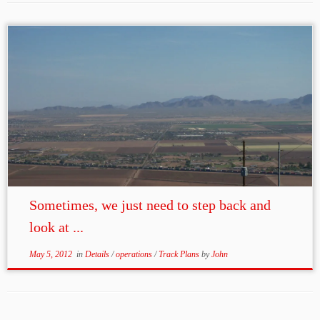
Sometimes, we just need to step back and
look at ...
May 5, 2012
in
Details
/
operations
/
Track Plans
by
John