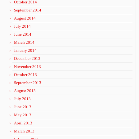
October 2014
September 2014
August 2014
July 2014
June 2014
March 2014
January 2014
December 2013
November 2013
October 2013
September 2013
August 2013
July 2013
June 2013
May 2013
April 2013
March 2013