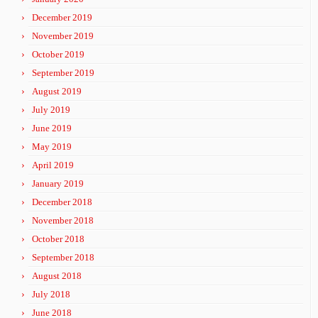
December 2019
November 2019
October 2019
September 2019
August 2019
July 2019
June 2019
May 2019
April 2019
January 2019
December 2018
November 2018
October 2018
September 2018
August 2018
July 2018
June 2018