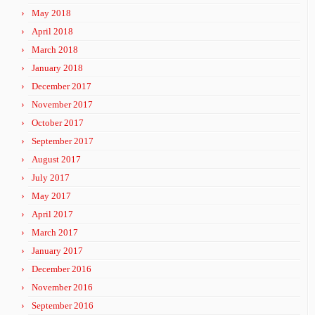
May 2018
April 2018
March 2018
January 2018
December 2017
November 2017
October 2017
September 2017
August 2017
July 2017
May 2017
April 2017
March 2017
January 2017
December 2016
November 2016
September 2016