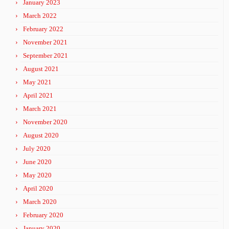
January 2023
March 2022
February 2022
November 2021
September 2021
August 2021
May 2021
April 2021
March 2021
November 2020
August 2020
July 2020
June 2020
May 2020
April 2020
March 2020
February 2020
January 2020