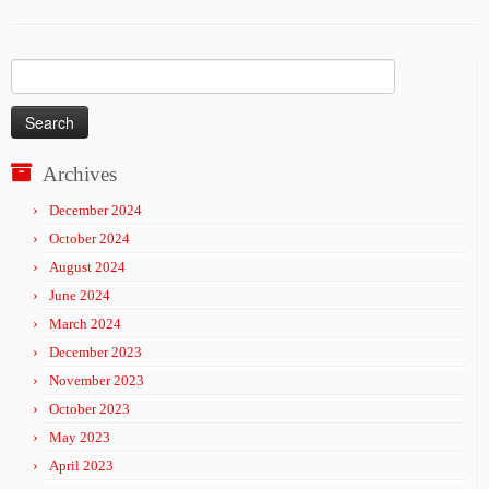
Search
for:
Archives
December 2024
October 2024
August 2024
June 2024
March 2024
December 2023
November 2023
October 2023
May 2023
April 2023