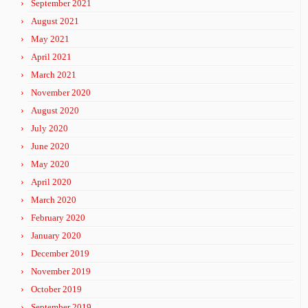
September 2021
August 2021
May 2021
April 2021
March 2021
November 2020
August 2020
July 2020
June 2020
May 2020
April 2020
March 2020
February 2020
January 2020
December 2019
November 2019
October 2019
September 2019