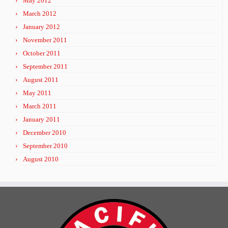
May 2012
March 2012
January 2012
November 2011
October 2011
September 2011
August 2011
May 2011
March 2011
January 2011
December 2010
September 2010
August 2010