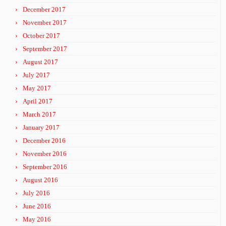
December 2017
November 2017
October 2017
September 2017
August 2017
July 2017
May 2017
April 2017
March 2017
January 2017
December 2016
November 2016
September 2016
August 2016
July 2016
June 2016
May 2016