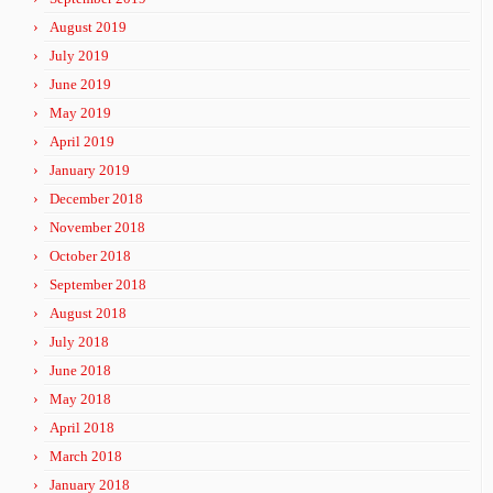
August 2019
July 2019
June 2019
May 2019
April 2019
January 2019
December 2018
November 2018
October 2018
September 2018
August 2018
July 2018
June 2018
May 2018
April 2018
March 2018
January 2018