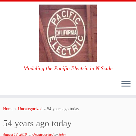
Modeling the Pacific Electric in N Scale
Skip
to
Home
»
Uncategorized
»
54 years ago today
content
54 years ago today
August 13, 2019
in
Uncategorized
by
John