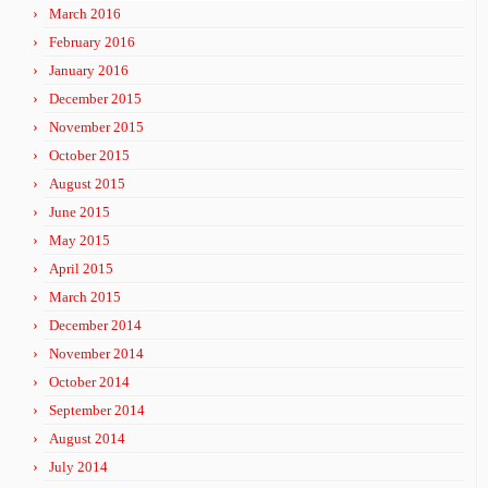
March 2016
February 2016
January 2016
December 2015
November 2015
October 2015
August 2015
June 2015
May 2015
April 2015
March 2015
December 2014
November 2014
October 2014
September 2014
August 2014
July 2014