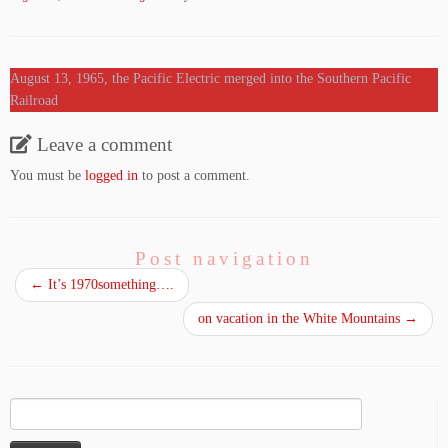
August 13, 1965, the Pacific Electric merged into the Southern Pacific
Railroad
Leave a comment
You must be
logged in
to post a comment.
Post navigation
←
It’s 1970something….
on vacation in the White Mountains
→
Search
for: