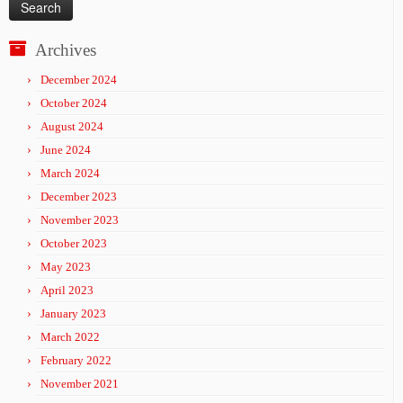
Archives
December 2024
October 2024
August 2024
June 2024
March 2024
December 2023
November 2023
October 2023
May 2023
April 2023
January 2023
March 2022
February 2022
November 2021