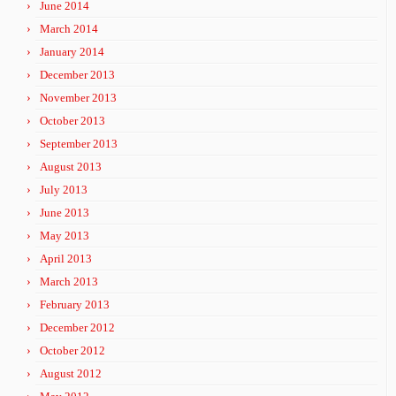
June 2014
March 2014
January 2014
December 2013
November 2013
October 2013
September 2013
August 2013
July 2013
June 2013
May 2013
April 2013
March 2013
February 2013
December 2012
October 2012
August 2012