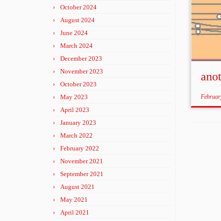
October 2024
August 2024
June 2024
March 2024
December 2023
November 2023
ano
October 2023
May 2023
Februar
April 2023
January 2023
March 2022
February 2022
November 2021
September 2021
August 2021
May 2021
April 2021