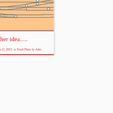
ther idea….
y 11, 2013
in
Track Plans
by
John