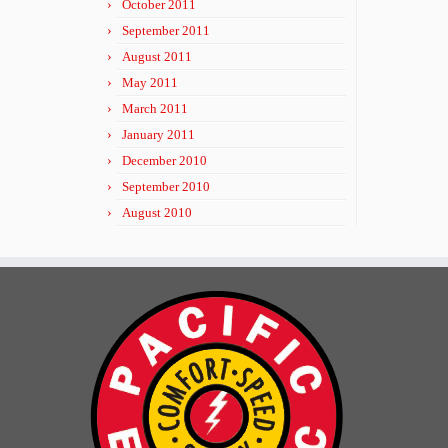
October 2011
September 2011
August 2011
May 2011
March 2011
January 2011
December 2010
September 2010
August 2010