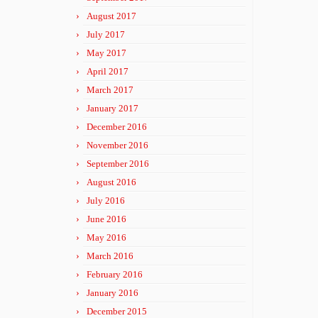
August 2017
July 2017
May 2017
April 2017
March 2017
January 2017
December 2016
November 2016
September 2016
August 2016
July 2016
June 2016
May 2016
March 2016
February 2016
January 2016
December 2015