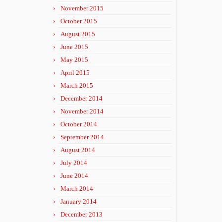
November 2015
October 2015
August 2015
June 2015
May 2015
April 2015
March 2015
December 2014
November 2014
October 2014
September 2014
August 2014
July 2014
June 2014
March 2014
January 2014
December 2013