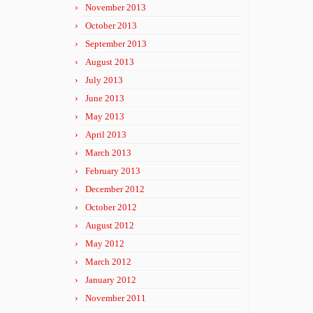
November 2013
October 2013
September 2013
August 2013
July 2013
June 2013
May 2013
April 2013
March 2013
February 2013
December 2012
October 2012
August 2012
May 2012
March 2012
January 2012
November 2011