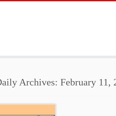
aily Archives:
February 11, 