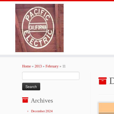
Skip
to
Home
»
2013
»
February
»
11
content
Search
D
for:
Archives
December 2024