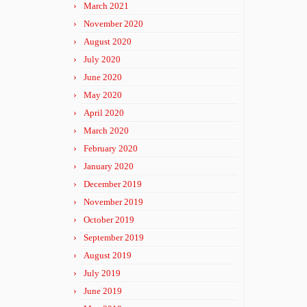
March 2021
November 2020
August 2020
July 2020
June 2020
May 2020
April 2020
March 2020
February 2020
January 2020
December 2019
November 2019
October 2019
September 2019
August 2019
July 2019
June 2019