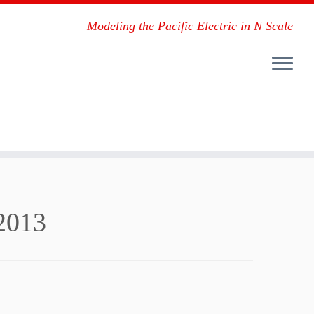
Modeling the Pacific Electric in N Scale
2013