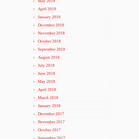
May 2019
April 2019
January 2019
December 2018
November 2018
October 2018
September 2018
August 2018
July 2018
June 2018
May 2018
April 2018
March 2018
January 2018
December 2017
November 2017
October 2017
September 2017