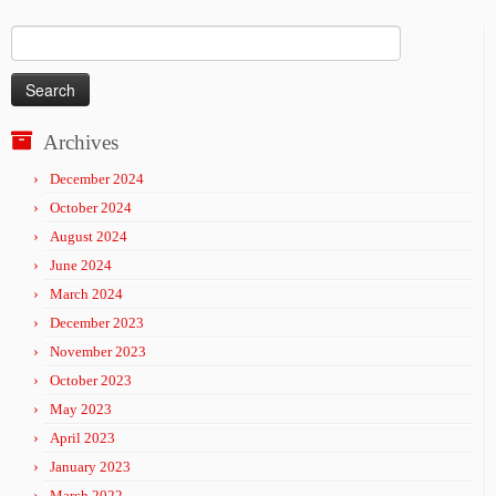
Search
for:
Archives
December 2024
October 2024
August 2024
June 2024
March 2024
December 2023
November 2023
October 2023
May 2023
April 2023
January 2023
March 2022