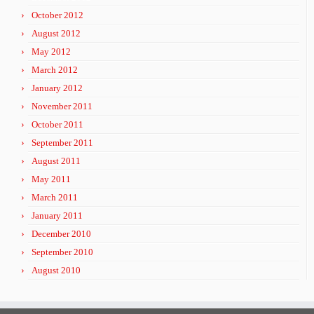
October 2012
August 2012
May 2012
March 2012
January 2012
November 2011
October 2011
September 2011
August 2011
May 2011
March 2011
January 2011
December 2010
September 2010
August 2010