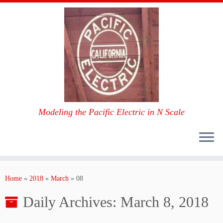
Modeling the Pacific Electric in N Scale
Skip
to
Home
»
2018
»
March
»
08
content
Daily Archives:
March 8, 2018