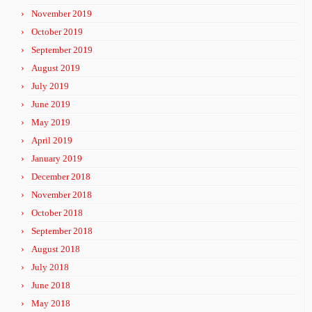
November 2019
October 2019
September 2019
August 2019
July 2019
June 2019
May 2019
April 2019
January 2019
December 2018
November 2018
October 2018
September 2018
August 2018
July 2018
June 2018
May 2018