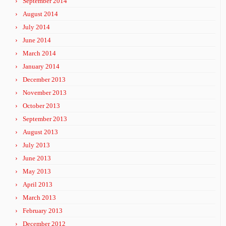
September 2014
August 2014
July 2014
June 2014
March 2014
January 2014
December 2013
November 2013
October 2013
September 2013
August 2013
July 2013
June 2013
May 2013
April 2013
March 2013
February 2013
December 2012