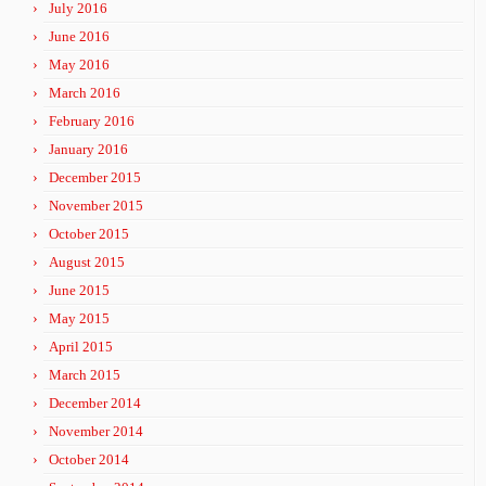
July 2016
June 2016
May 2016
March 2016
February 2016
January 2016
December 2015
November 2015
October 2015
August 2015
June 2015
May 2015
April 2015
March 2015
December 2014
November 2014
October 2014