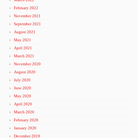
February 2022
November 2021
September 2021
August 2021
May 2021
April 2021
March 2021
November 2020
August 2020
July 2020
June 2020
May 2020
April 2020
March 2020
February 2020
January 2020
December 2019