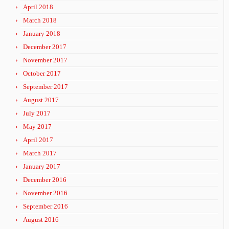
April 2018
March 2018
January 2018
December 2017
November 2017
October 2017
September 2017
August 2017
July 2017
May 2017
April 2017
March 2017
January 2017
December 2016
November 2016
September 2016
August 2016