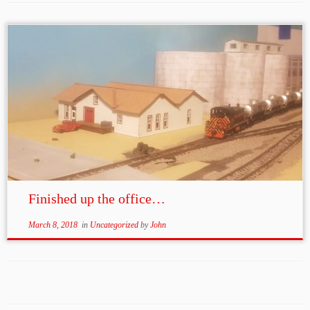
Finished up the office…
March 8, 2018
in
Uncategorized
by
John