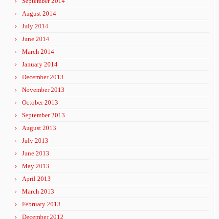
September 2014
August 2014
July 2014
June 2014
March 2014
January 2014
December 2013
November 2013
October 2013
September 2013
August 2013
July 2013
June 2013
May 2013
April 2013
March 2013
February 2013
December 2012