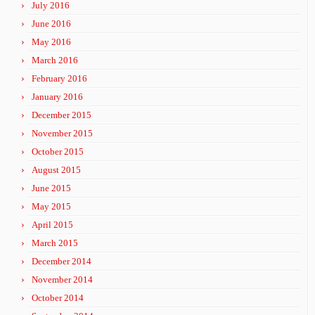
July 2016
June 2016
May 2016
March 2016
February 2016
January 2016
December 2015
November 2015
October 2015
August 2015
June 2015
May 2015
April 2015
March 2015
December 2014
November 2014
October 2014