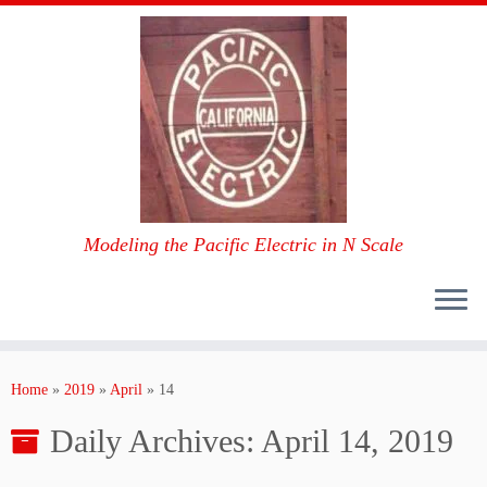
Modeling the Pacific Electric in N Scale
Skip
to
Home
»
2019
»
April
»
14
content
Daily Archives:
April 14, 2019