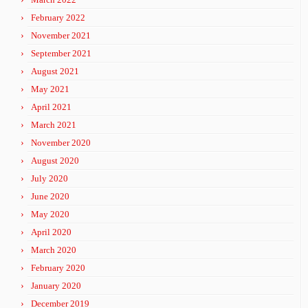
February 2022
November 2021
September 2021
August 2021
May 2021
April 2021
March 2021
November 2020
August 2020
July 2020
June 2020
May 2020
April 2020
March 2020
February 2020
January 2020
December 2019