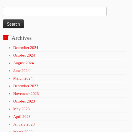
Search
for:
Archives
December 2024
October 2024
August 2024
June 2024
March 2024
December 2023
November 2023
October 2023
May 2023
April 2023
January 2023
March 2022