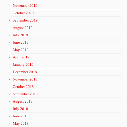
November 2019
October 2019
September 2019
August 2019
July 2019
June 2019
May 2019
April 2019
January 2019
December 2018
November 2018
October 2018
September 2018
August 2018
July 2018
June 2018
May 2018