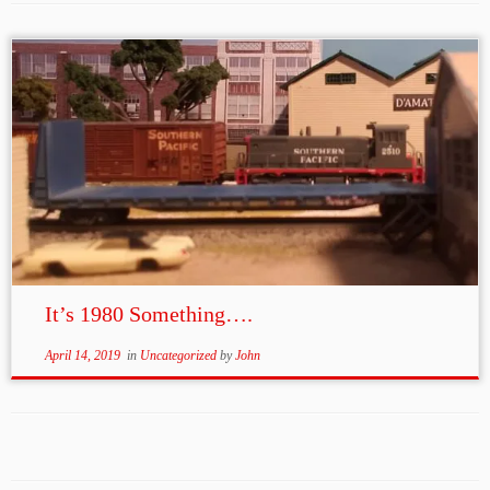
It’s 1980 Something….
April 14, 2019
in
Uncategorized
by
John