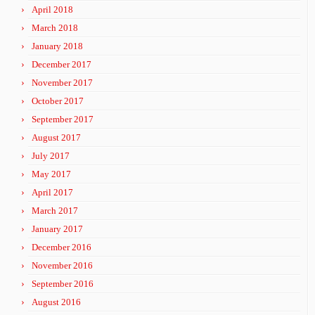
April 2018
March 2018
January 2018
December 2017
November 2017
October 2017
September 2017
August 2017
July 2017
May 2017
April 2017
March 2017
January 2017
December 2016
November 2016
September 2016
August 2016