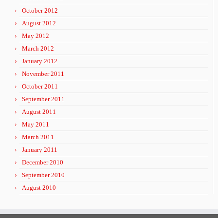
October 2012
August 2012
May 2012
March 2012
January 2012
November 2011
October 2011
September 2011
August 2011
May 2011
March 2011
January 2011
December 2010
September 2010
August 2010