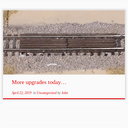
More upgrades today…
April 22, 2019
in
Uncategorized
by
John