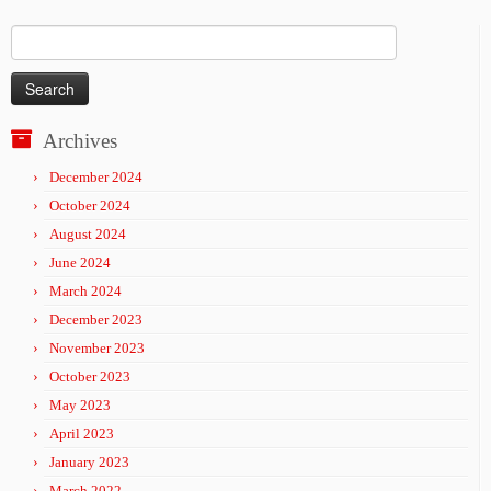
Search
for:
Archives
December 2024
October 2024
August 2024
June 2024
March 2024
December 2023
November 2023
October 2023
May 2023
April 2023
January 2023
March 2022