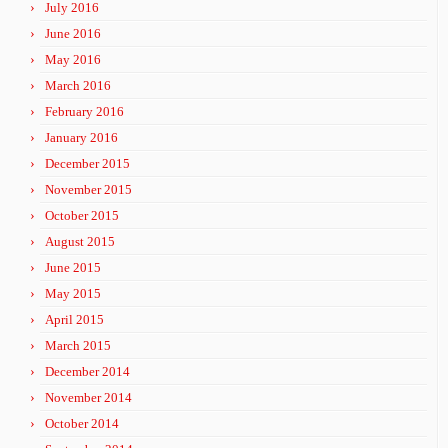
July 2016
June 2016
May 2016
March 2016
February 2016
January 2016
December 2015
November 2015
October 2015
August 2015
June 2015
May 2015
April 2015
March 2015
December 2014
November 2014
October 2014