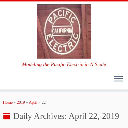
Modeling the Pacific Electric in N Scale
Skip
to
Home
»
2019
»
April
»
22
content
Daily Archives:
April 22, 2019