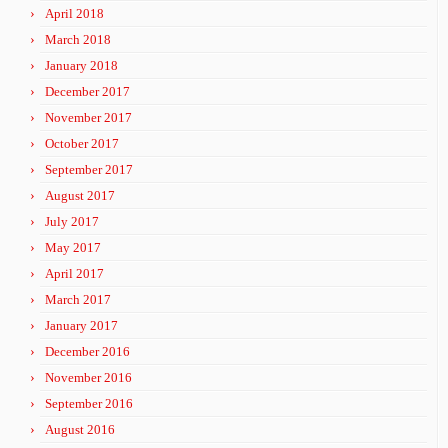
April 2018
March 2018
January 2018
December 2017
November 2017
October 2017
September 2017
August 2017
July 2017
May 2017
April 2017
March 2017
January 2017
December 2016
November 2016
September 2016
August 2016