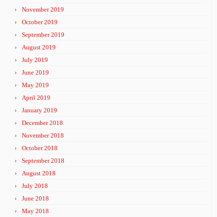
November 2019
October 2019
September 2019
August 2019
July 2019
June 2019
May 2019
April 2019
January 2019
December 2018
November 2018
October 2018
September 2018
August 2018
July 2018
June 2018
May 2018