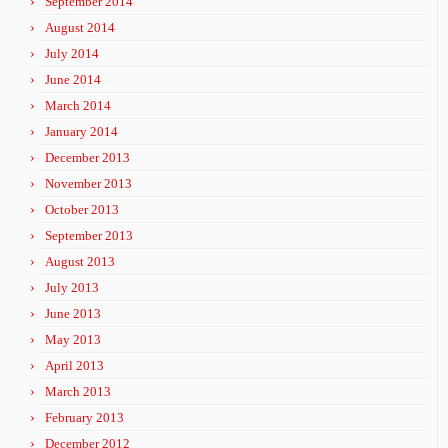
September 2014
August 2014
July 2014
June 2014
March 2014
January 2014
December 2013
November 2013
October 2013
September 2013
August 2013
July 2013
June 2013
May 2013
April 2013
March 2013
February 2013
December 2012