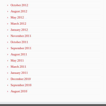
October 2012
August 2012
May 2012
March 2012
January 2012
November 2011
October 2011
September 2011
August 2011
May 2011
March 2011
January 2011
December 2010
September 2010
August 2010