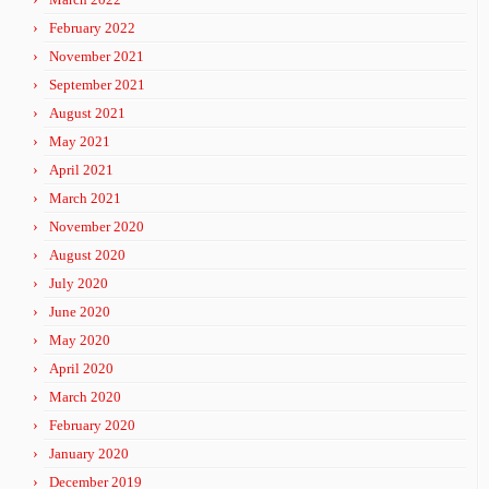
February 2022
November 2021
September 2021
August 2021
May 2021
April 2021
March 2021
November 2020
August 2020
July 2020
June 2020
May 2020
April 2020
March 2020
February 2020
January 2020
December 2019