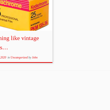
ing like vintage
ms…
 2020
in
Uncategorized
by
John