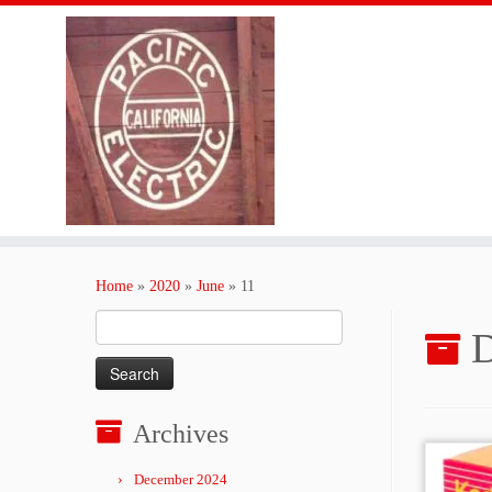
Skip
to
Home
»
2020
»
June
»
11
content
Search
D
for:
Archives
December 2024