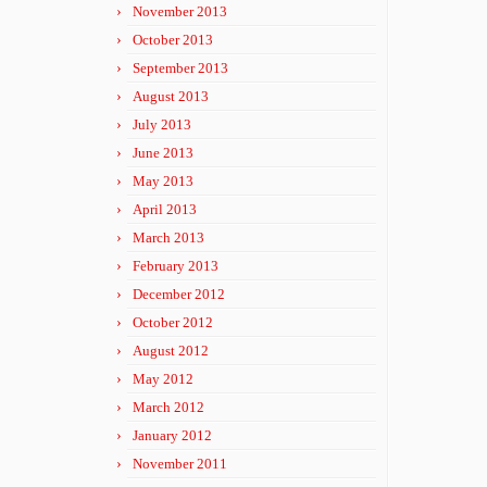
November 2013
October 2013
September 2013
August 2013
July 2013
June 2013
May 2013
April 2013
March 2013
February 2013
December 2012
October 2012
August 2012
May 2012
March 2012
January 2012
November 2011