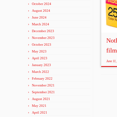
October 2024
August 2024
June 2024
March 2024
December 2023
November 2023
Noth
October 2023
fil
May 2023
April 2023
June 11,
January 2023
March 2022
February 2022
November 2021
September 2021
August 2021
May 2021
April 2021