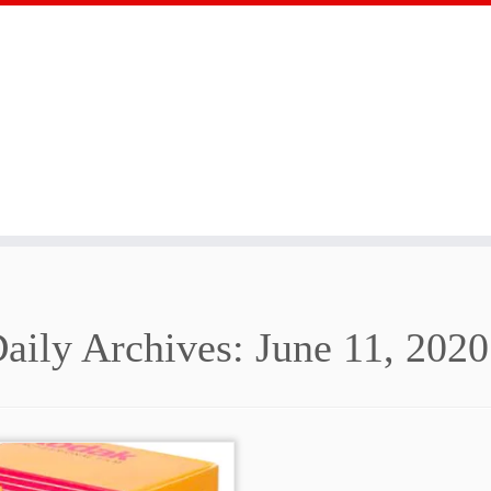
aily Archives:
June 11, 2020