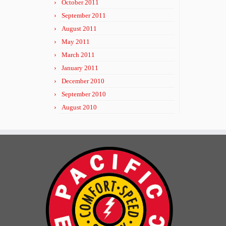
October 2011
September 2011
August 2011
May 2011
March 2011
January 2011
December 2010
September 2010
August 2010