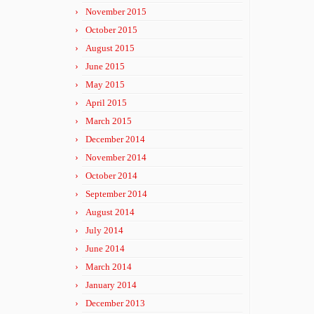
November 2015
October 2015
August 2015
June 2015
May 2015
April 2015
March 2015
December 2014
November 2014
October 2014
September 2014
August 2014
July 2014
June 2014
March 2014
January 2014
December 2013