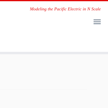
Modeling the Pacific Electric in N Scale