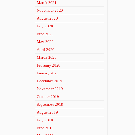
March 2021
November 2020
August 2020
July 2020
June 2020
May 2020
April 2020
March 2020
February 2020
January 2020
December 2019
November 2019
October 2019
September 2019
August 2019
July 2019
June 2019