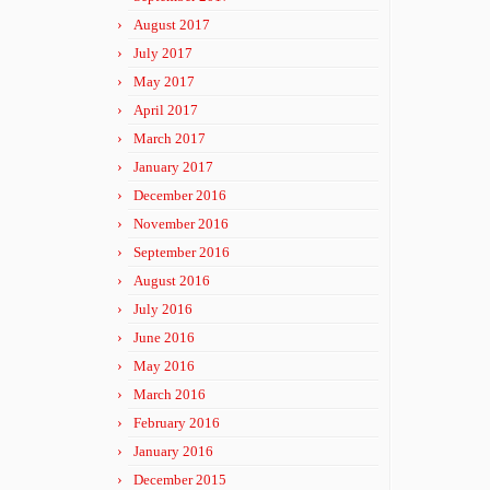
August 2017
July 2017
May 2017
April 2017
March 2017
January 2017
December 2016
November 2016
September 2016
August 2016
July 2016
June 2016
May 2016
March 2016
February 2016
January 2016
December 2015