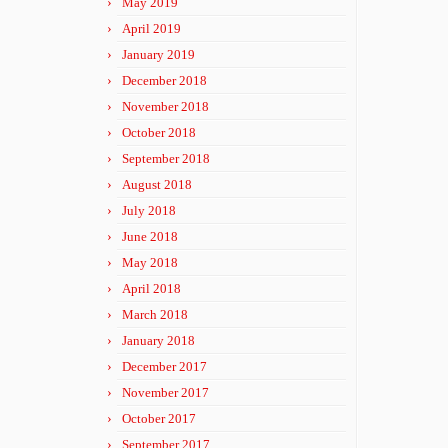
May 2019
April 2019
January 2019
December 2018
November 2018
October 2018
September 2018
August 2018
July 2018
June 2018
May 2018
April 2018
March 2018
January 2018
December 2017
November 2017
October 2017
September 2017