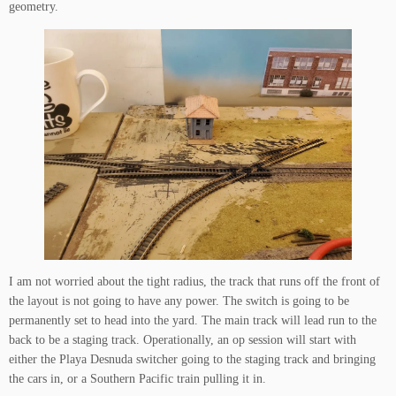
geometry.
I am not worried about the tight radius, the track that runs off the front of
the layout is not going to have any power. The switch is going to be
permanently set to head into the yard. The main track will lead run to the
back to be a staging track. Operationally, an op session will start with
either the Playa Desnuda switcher going to the staging track and bringing
the cars in, or a Southern Pacific train pulling it in.