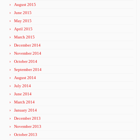
August 2015
June 2015
May 2015
April 2015
March 2015
December 2014
November 2014
October 2014
September 2014
August 2014
July 2014
June 2014
March 2014
January 2014
December 2013
November 2013
October 2013