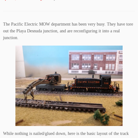
The Pacific Electric MOW department has been very busy. They have tore
out the Playa Desnuda junction, and are reconfiguring it into a real
junction.
While nothing is nailed/glued down, here is the basic layout of the track