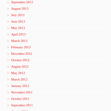
September 2013
August 2013
July 2013
June 2013
May 2013
April 2013
March 2013
February 2013
December 2012
October 2012
August 2012
May 2012
March 2012
January 2012
November 2011
October 2011
September 2011