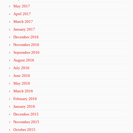
May 2017
April 2017
March 2017
January 2017
December 2016
November 2016
September 2016
August 2016
July 2016
June 2016
May 2016
March 2016
February 2016
January 2016
December 2015
November 2015
October 2015