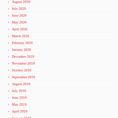
August 2020
July 2020
June 2020
May 2020
April 2020
March 2020
February 2020
January 2020
December 2019
November 2019
October 2019
September 2019
August 2019
July 2019
June 2019
May 2019
April 2019