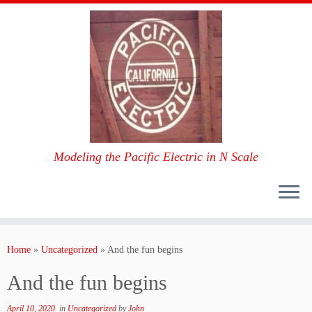
Modeling the Pacific Electric in N Scale
Skip
to
Home
»
Uncategorized
»
And the fun begins
content
And the fun begins
April 10, 2020
in
Uncategorized
by
John