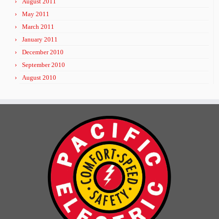
August 2011
May 2011
March 2011
January 2011
December 2010
September 2010
August 2010