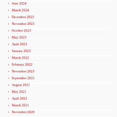
June 2024
March 2024
December 2023
November 2023
October 2023
May 2023
April 2023
January 2023
March 2022
February 2022
November 2021
September 2021
August 2021
May 2021
April 2021
March 2021
November 2020