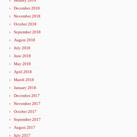
January 2019
December 2018
November 2018
October 2018
September 2018
August 2018
July 2018
June 2018
May 2018
April 2018
March 2018
January 2018
December 2017
November 2017
October 2017
September 2017
August 2017
July 2017