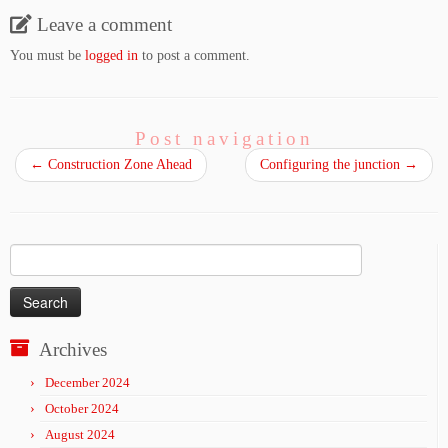
Leave a comment
You must be
logged in
to post a comment.
Post navigation
←
Construction Zone Ahead
Configuring the junction
→
Search
for:
Archives
December 2024
October 2024
August 2024