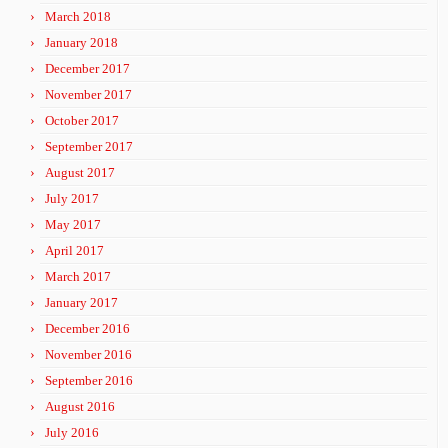
March 2018
January 2018
December 2017
November 2017
October 2017
September 2017
August 2017
July 2017
May 2017
April 2017
March 2017
January 2017
December 2016
November 2016
September 2016
August 2016
July 2016