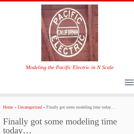
Modeling the Pacific Electric in N Scale
Skip
to
Home
»
Uncategorized
»
Finally got some modeling time today…
content
Finally got some modeling time
today…