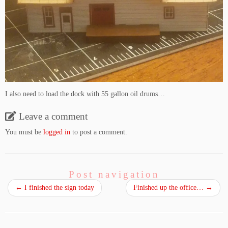
I also need to load the dock with 55 gallon oil drums…
Leave a comment
You must be
logged in
to post a comment.
Post navigation
←
I finished the sign today
Finished up the office…
→