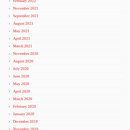
February 2022
November 2021
September 2021
August 2021
May 2021
April 2021
March 2021
November 2020
August 2020
July 2020
June 2020
May 2020
April 2020
March 2020
February 2020
January 2020
December 2019
November 2019