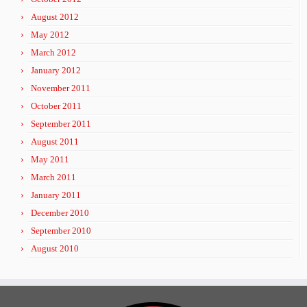
August 2012
May 2012
March 2012
January 2012
November 2011
October 2011
September 2011
August 2011
May 2011
March 2011
January 2011
December 2010
September 2010
August 2010