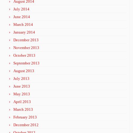
August 2014
July 2014
June 2014
March 2014
January 2014
December 2013
November 2013
October 2013
September 2013
August 2013
July 2013
June 2013
May 2013
April 2013
March 2013
February 2013
December 2012
October 2012