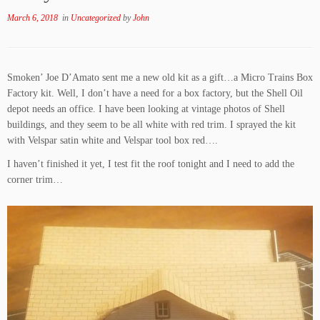
March 6, 2018
in
Uncategorized
by
John
Smoken’ Joe D’Amato sent me a new old kit as a gift…a Micro Trains Box
Factory kit. Well, I don’t have a need for a box factory, but the Shell Oil
depot needs an office. I have been looking at vintage photos of Shell
buildings, and they seem to be all white with red trim. I sprayed the kit
with Velspar satin white and Velspar tool box red….
I haven’t finished it yet, I test fit the roof tonight and I need to add the
corner trim…