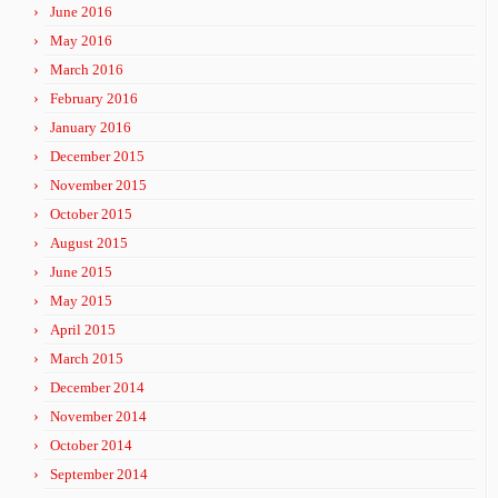
June 2016
May 2016
March 2016
February 2016
January 2016
December 2015
November 2015
October 2015
August 2015
June 2015
May 2015
April 2015
March 2015
December 2014
November 2014
October 2014
September 2014