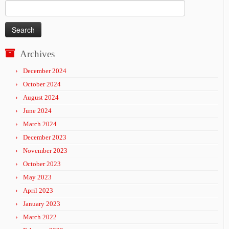
Search
for:
Archives
December 2024
October 2024
August 2024
June 2024
March 2024
December 2023
November 2023
October 2023
May 2023
April 2023
January 2023
March 2022