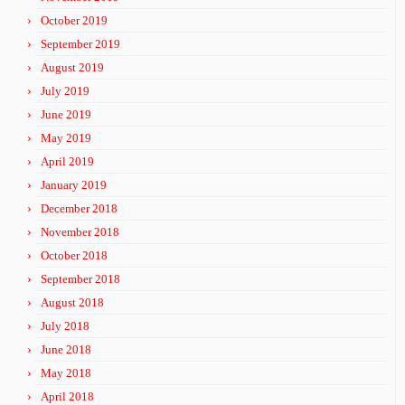
October 2019
September 2019
August 2019
July 2019
June 2019
May 2019
April 2019
January 2019
December 2018
November 2018
October 2018
September 2018
August 2018
July 2018
June 2018
May 2018
April 2018