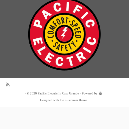
·
© 2026
Pacific Electric In Casa Grande
·
Powered by
·
Designed with the
Customizr theme
·