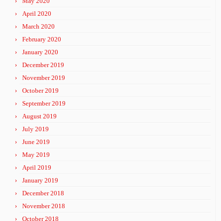
May 2020
April 2020
March 2020
February 2020
January 2020
December 2019
November 2019
October 2019
September 2019
August 2019
July 2019
June 2019
May 2019
April 2019
January 2019
December 2018
November 2018
October 2018