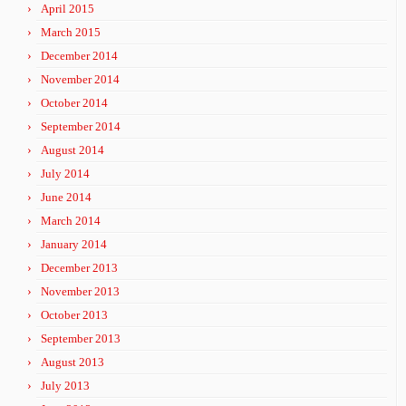
April 2015
March 2015
December 2014
November 2014
October 2014
September 2014
August 2014
July 2014
June 2014
March 2014
January 2014
December 2013
November 2013
October 2013
September 2013
August 2013
July 2013