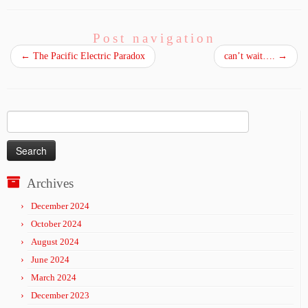
Post navigation
←
The Pacific Electric Paradox
can’t wait….
→
Search
for:
Archives
December 2024
October 2024
August 2024
June 2024
March 2024
December 2023