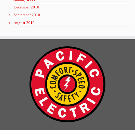
December 2010
September 2010
August 2010