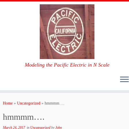
Modeling the Pacific Electric in N Scale
Skip
to
Home
»
Uncategorized
»
hmmmm….
content
hmmmm….
March 24, 2017
in
Uncategorized
by
John