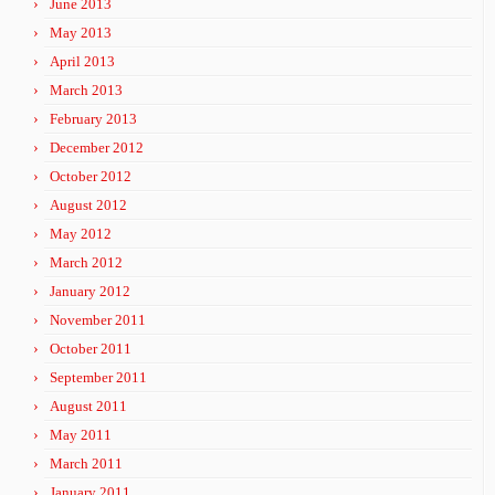
June 2013
May 2013
April 2013
March 2013
February 2013
December 2012
October 2012
August 2012
May 2012
March 2012
January 2012
November 2011
October 2011
September 2011
August 2011
May 2011
March 2011
January 2011