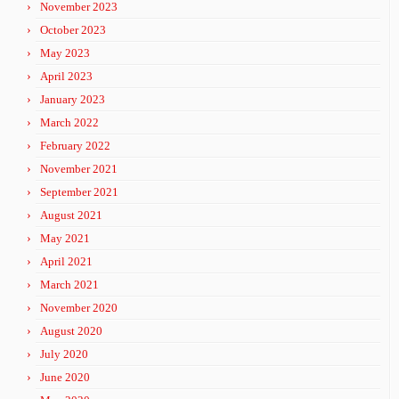
November 2023
October 2023
May 2023
April 2023
January 2023
March 2022
February 2022
November 2021
September 2021
August 2021
May 2021
April 2021
March 2021
November 2020
August 2020
July 2020
June 2020