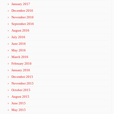
January 2017
December 2016
November 2016
September 2016
August 2016
July 2016
June 2016
May 2016
March 2016
February 2016
January 2016
December 2015
November 2015
October 2015
August 2015
June 2015
May 2015