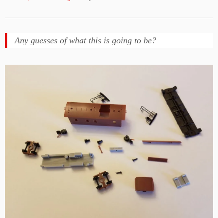
Any guesses of what this is going to be?