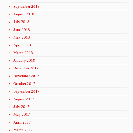
September 2018
August 2018
July 2018
June 2018
May 2018
April 2018
March 2018
January 2018
December 2017
November 2017
October 2017
September 2017
August 2017
July 2017
May 2017
April 2017
March 2017