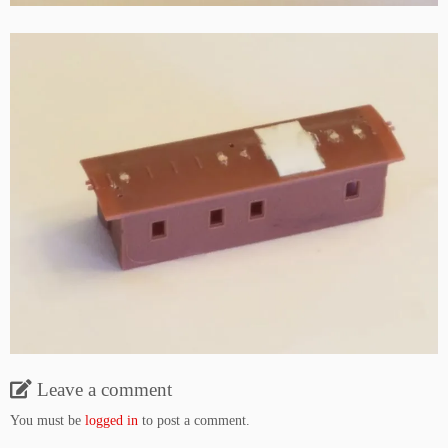
Leave a comment
You must be
logged in
to post a comment.