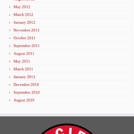
May 2012
March 2012
January 2012
November 2011
October 2011
September 2011
August 2011
May 2011
March 2011
January 2011
December 2010
September 2010
August 2010