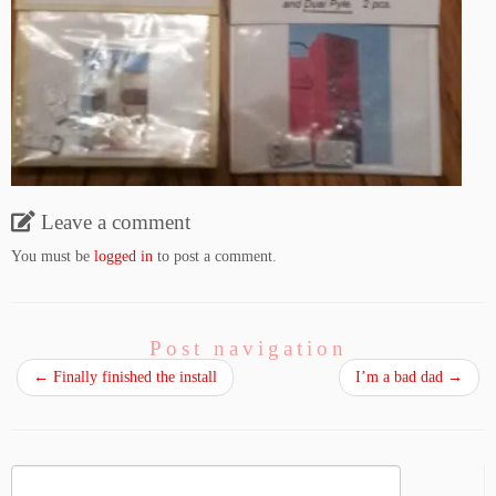
Leave a comment
You must be
logged in
to post a comment.
Post navigation
←
Finally finished the install
I’m a bad dad
→
Search