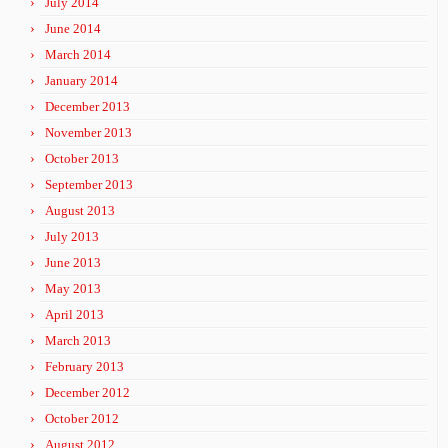
July 2014
June 2014
March 2014
January 2014
December 2013
November 2013
October 2013
September 2013
August 2013
July 2013
June 2013
May 2013
April 2013
March 2013
February 2013
December 2012
October 2012
August 2012