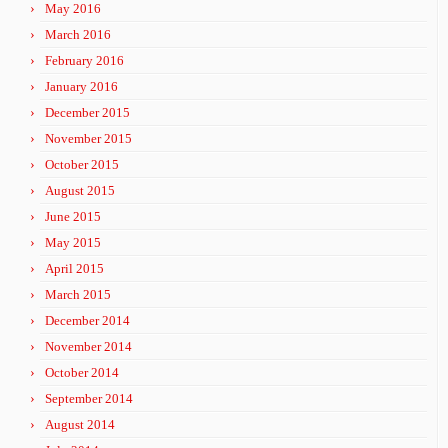
May 2016
March 2016
February 2016
January 2016
December 2015
November 2015
October 2015
August 2015
June 2015
May 2015
April 2015
March 2015
December 2014
November 2014
October 2014
September 2014
August 2014