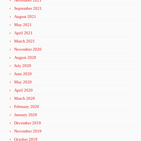
November 2021
September 2021
August 2021
May 2021
April 2021
March 2021
November 2020
August 2020
July 2020
June 2020
May 2020
April 2020
March 2020
February 2020
January 2020
December 2019
November 2019
October 2019