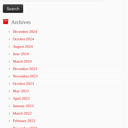
for:
Archives
December 2024
October 2024
August 2024
June 2024
March 2024
December 2023
November 2023
October 2023
May 2023
April 2023
January 2023
March 2022
February 2022