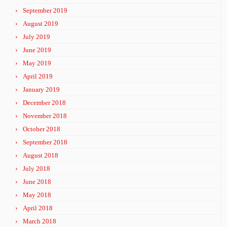
September 2019
August 2019
July 2019
June 2019
May 2019
April 2019
January 2019
December 2018
November 2018
October 2018
September 2018
August 2018
July 2018
June 2018
May 2018
April 2018
March 2018