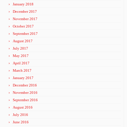
January 2018
December 2017
November 2017
October 2017
September 2017
August 2017
July 2017
May 2017
April 2017
March 2017
January 2017
December 2016
November 2016
September 2016
August 2016
July 2016
June 2016