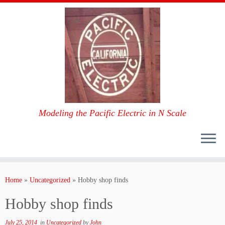
Modeling the Pacific Electric in N Scale
Skip
to
Home
»
Uncategorized
»
Hobby shop finds
content
Hobby shop finds
July 25, 2014
in
Uncategorized
by
John