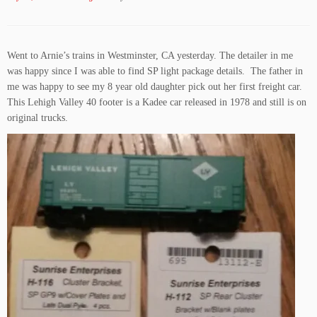
Went to Arnie’s trains in Westminster, CA yesterday. The detailer in me
was happy since I was able to find SP light package details. The father in
me was happy to see my 8 year old daughter pick out her first freight car.
This Lehigh Valley 40 footer is a Kadee car released in 1978 and still is on
original trucks.