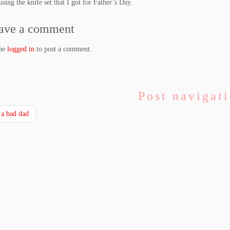
using the knife set that I got for Father’s Day.
ave a comment
 be
logged in
to post a comment.
Post navigat
a bad dad