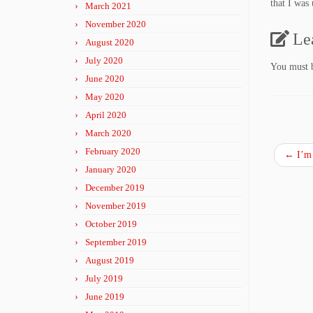
that I was 
March 2021
November 2020
Le
August 2020
July 2020
You must
June 2020
May 2020
April 2020
March 2020
February 2020
←
I’m 
January 2020
December 2019
November 2019
October 2019
September 2019
August 2019
July 2019
June 2019