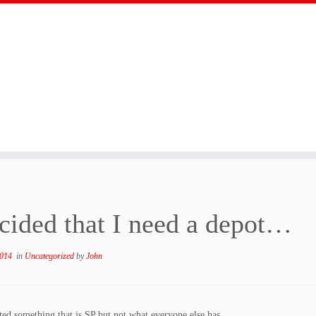
ecided that I need a depot…
2014
in
Uncategorized
by
John
ed something that is SP but not what everyone else has