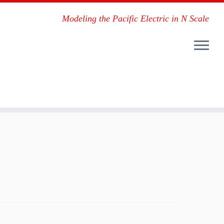
Modeling the Pacific Electric in N Scale