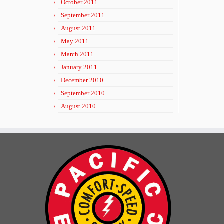
October 2011
September 2011
August 2011
May 2011
March 2011
January 2011
December 2010
September 2010
August 2010