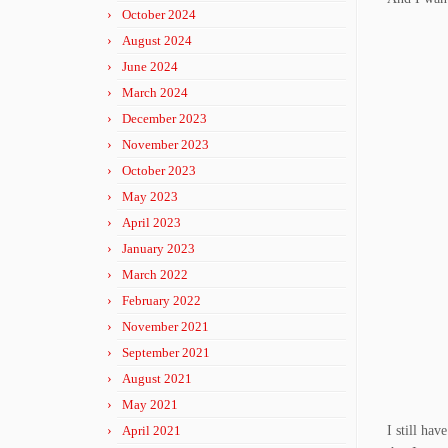
October 2024
August 2024
June 2024
March 2024
December 2023
November 2023
October 2023
May 2023
April 2023
January 2023
March 2022
February 2022
November 2021
September 2021
August 2021
May 2021
April 2021
I still hav