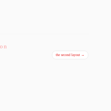
ion
the second layout
→