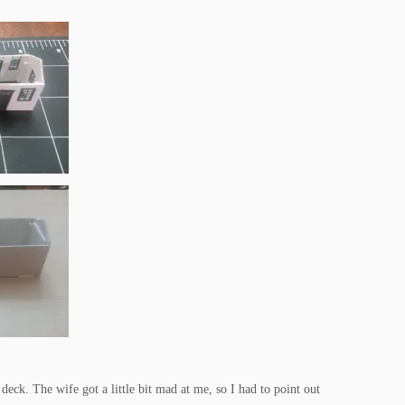
 deck. The wife got a little bit mad at me, so I had to point out