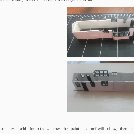
e to putty it, add trim to the windows then paint. The roof will follow, then the