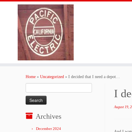
Skip
to
Home
»
Uncategorized
»
I decided that I need a depot…
content
Search
I d
for:
August 19, 
Archives
December 2024
And I want