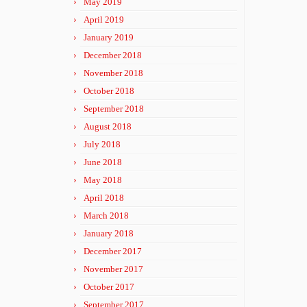
May 2019
April 2019
January 2019
December 2018
November 2018
October 2018
September 2018
August 2018
July 2018
June 2018
May 2018
April 2018
March 2018
January 2018
December 2017
November 2017
October 2017
September 2017