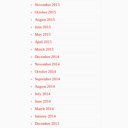
November 2015
October 2015
August 2015
June 2015
May 2015
April 2015
March 2015
December 2014
November 2014
October 2014
September 2014
August 2014
July 2014
June 2014
March 2014
January 2014
December 2013