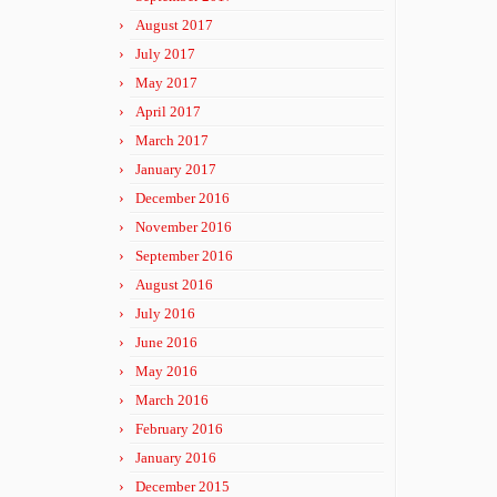
August 2017
July 2017
May 2017
April 2017
March 2017
January 2017
December 2016
November 2016
September 2016
August 2016
July 2016
June 2016
May 2016
March 2016
February 2016
January 2016
December 2015