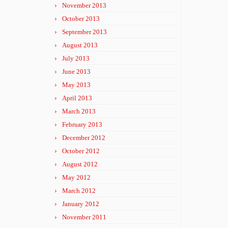
November 2013
October 2013
September 2013
August 2013
July 2013
June 2013
May 2013
April 2013
March 2013
February 2013
December 2012
October 2012
August 2012
May 2012
March 2012
January 2012
November 2011