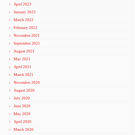
April 2023
January 2023
March 2022
February 2022
November 2021
September 2021
August 2021
May 2021
April 2021
March 2021
November 2020
August 2020
July 2020
June 2020
May 2020
April 2020
March 2020