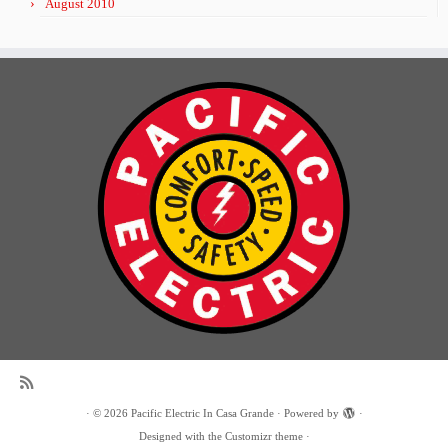
August 2010
·
© 2026
Pacific Electric In Casa Grande
·
Powered by
·
Designed with the
Customizr theme
·