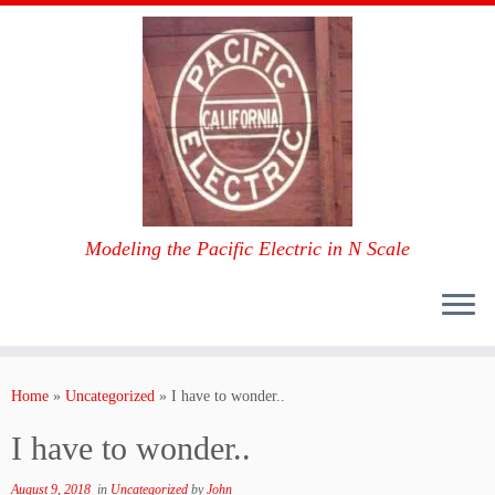
Modeling the Pacific Electric in N Scale
Skip
to
Home
»
Uncategorized
»
I have to wonder..
content
I have to wonder..
August 9, 2018
in
Uncategorized
by
John