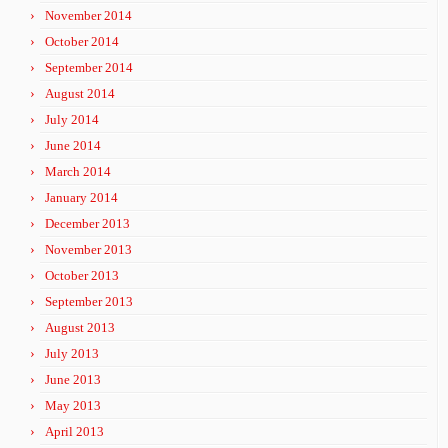
November 2014
October 2014
September 2014
August 2014
July 2014
June 2014
March 2014
January 2014
December 2013
November 2013
October 2013
September 2013
August 2013
July 2013
June 2013
May 2013
April 2013