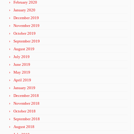
February 2020
January 2020
December 2019
November 2019
October 2019
September 2019
August 2019
July 2019
June 2019
May 2019
April 2019
January 2019
December 2018
November 2018
October 2018
September 2018
August 2018