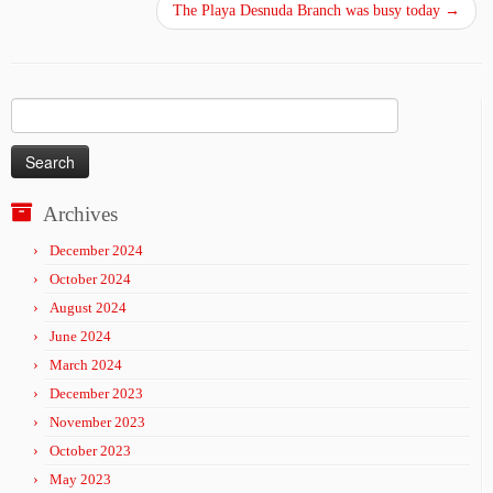
The Playa Desnuda Branch was busy today
→
Search
for:
Archives
December 2024
October 2024
August 2024
June 2024
March 2024
December 2023
November 2023
October 2023
May 2023