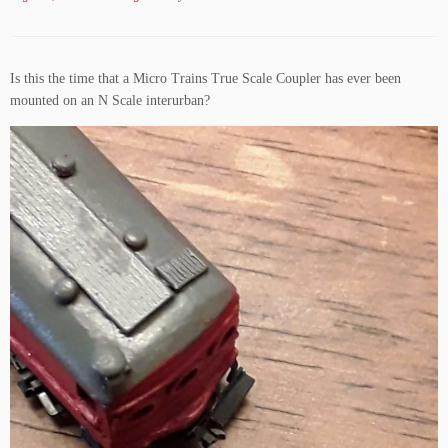
Is this the time that a Micro Trains True Scale Coupler has ever been
mounted on an N Scale interurban?