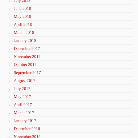
July 2018
June 2018
May 2018
April 2018
March 2018
January 2018
December 2017
November 2017
October 2017
September 2017
August 2017
July 2017
May 2017
April 2017
March 2017
January 2017
December 2016
November 2016