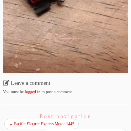
Leave a comment
You must be
logged in
to post a comment.
Post navigation
←
Pacific Electric Express Motor 1445