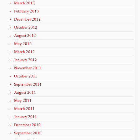
March 2013
February 2013
December 2012
October 2012
August 2012
May 2012
March 2012
January 2012
November 2011
October 2011
September 2011
August 2011
May 2011
March 2011
January 2011
December 2010
September 2010