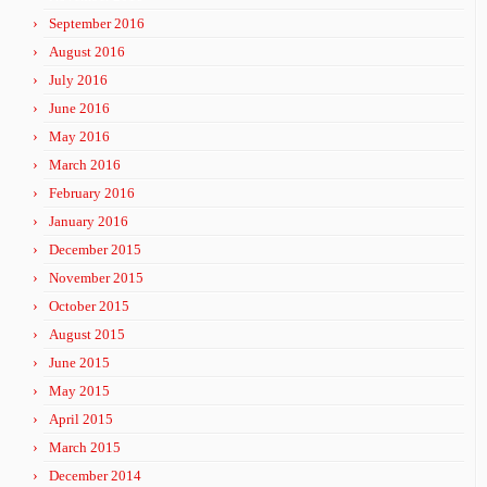
September 2016
August 2016
July 2016
June 2016
May 2016
March 2016
February 2016
January 2016
December 2015
November 2015
October 2015
August 2015
June 2015
May 2015
April 2015
March 2015
December 2014