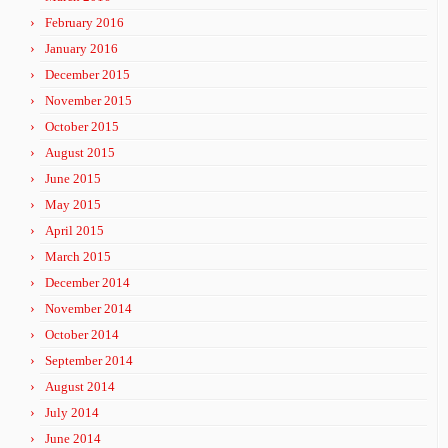
February 2016
January 2016
December 2015
November 2015
October 2015
August 2015
June 2015
May 2015
April 2015
March 2015
December 2014
November 2014
October 2014
September 2014
August 2014
July 2014
June 2014