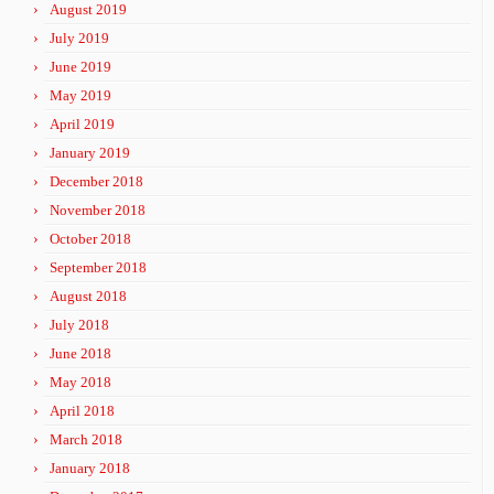
August 2019
July 2019
June 2019
May 2019
April 2019
January 2019
December 2018
November 2018
October 2018
September 2018
August 2018
July 2018
June 2018
May 2018
April 2018
March 2018
January 2018