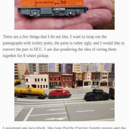
There are a few things that I do not like, I want to swap out the
pantographs with trolley poles, the paint is rather ugly, and I would like to
convert the pair to DCC. I am also pondering the idea of wiring them
together for 8 wheel pickup.
I repainted one loco black, like later Pacific Electric freight motors and the