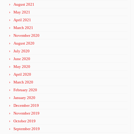
August 2021
May 2021
April 2021
March 2021
November 2020
August 2020
July 2020
June 2020
May 2020
April 2020
March 2020
February 2020
January 2020
December 2019
November 2019
October 2019
September 2019