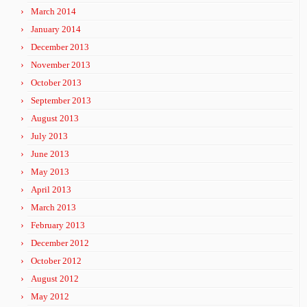
March 2014
January 2014
December 2013
November 2013
October 2013
September 2013
August 2013
July 2013
June 2013
May 2013
April 2013
March 2013
February 2013
December 2012
October 2012
August 2012
May 2012