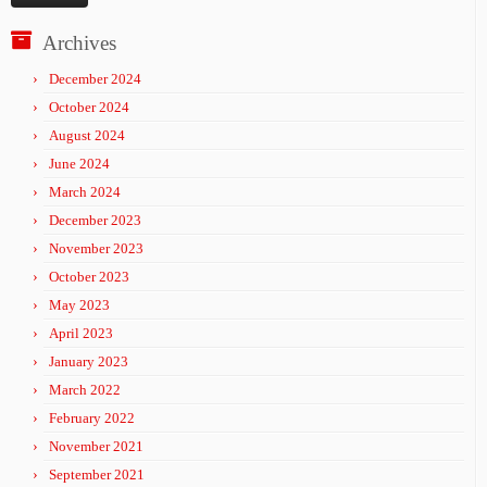
Archives
December 2024
October 2024
August 2024
June 2024
March 2024
December 2023
November 2023
October 2023
May 2023
April 2023
January 2023
March 2022
February 2022
November 2021
September 2021