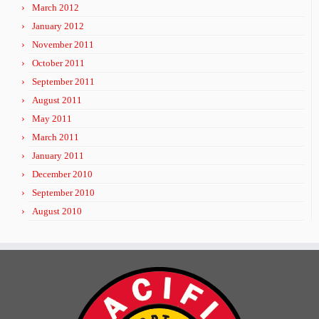
March 2012
January 2012
November 2011
October 2011
September 2011
August 2011
May 2011
March 2011
January 2011
December 2010
September 2010
August 2010