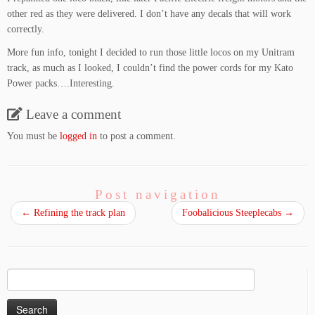
other red as they were delivered. I don’t have any decals that will work
correctly.
More fun info, tonight I decided to run those little locos on my Unitram
track, as much as I looked, I couldn’t find the power cords for my Kato
Power packs….Interesting.
Leave a comment
You must be
logged in
to post a comment.
Post navigation
←
Refining the track plan
Foobalicious Steeplecabs
→
Search
for: