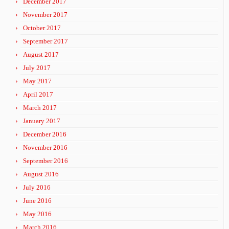
December 2017
November 2017
October 2017
September 2017
August 2017
July 2017
May 2017
April 2017
March 2017
January 2017
December 2016
November 2016
September 2016
August 2016
July 2016
June 2016
May 2016
March 2016