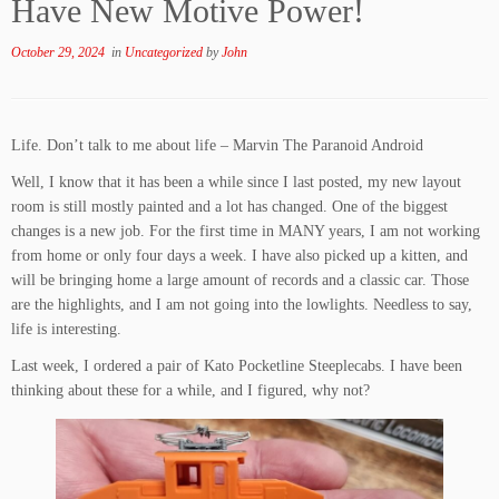
Have New Motive Power!
October 29, 2024
in
Uncategorized
by
John
Life. Don’t talk to me about life – Marvin The Paranoid Android
Well, I know that it has been a while since I last posted, my new layout
room is still mostly painted and a lot has changed. One of the biggest
changes is a new job. For the first time in MANY years, I am not working
from home or only four days a week. I have also picked up a kitten, and
will be bringing home a large amount of records and a classic car. Those
are the highlights, and I am not going into the lowlights. Needless to say,
life is interesting.
Last week, I ordered a pair of Kato Pocketline Steeplecabs. I have been
thinking about these for a while, and I figured, why not?