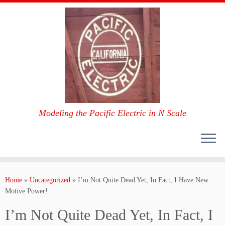
Modeling the Pacific Electric in N Scale
Skip
to
Home
»
Uncategorized
»
I’m Not Quite Dead Yet, In Fact, I Have New
content
Motive Power!
I’m Not Quite Dead Yet, In Fact, I