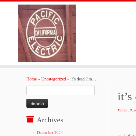
Skip
to
Home
»
Uncategorized
»
it’s dead Jim…
content
Search
it’
for:
March 19, 2
Archives
December 2024
well, afte