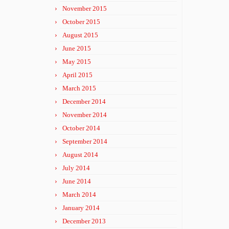
November 2015
October 2015
August 2015
June 2015
May 2015
April 2015
March 2015
December 2014
November 2014
October 2014
September 2014
August 2014
July 2014
June 2014
March 2014
January 2014
December 2013