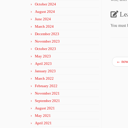
October 2024
August 2024
Le
June 2024
You must
March 2024
December 2023
November 2023
October 2023
May 2023
←
now 
April 2023
January 2023
March 2022
February 2022
November 2021
September 2021
August 2021
May 2021
April 2021