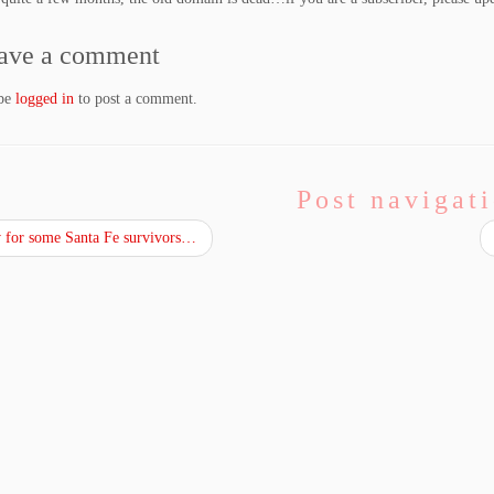
ave a comment
 be
logged in
to post a comment.
Post navigat
for some Santa Fe survivors…