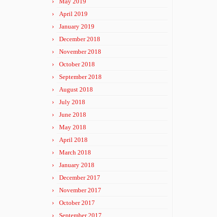
May 2019
April 2019
January 2019
December 2018
November 2018
October 2018
September 2018
August 2018
July 2018
June 2018
May 2018
April 2018
March 2018
January 2018
December 2017
November 2017
October 2017
September 2017