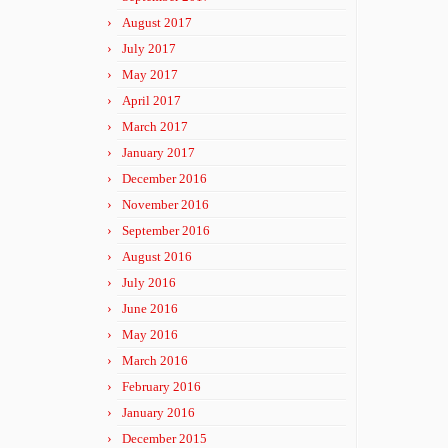
August 2017
July 2017
May 2017
April 2017
March 2017
January 2017
December 2016
November 2016
September 2016
August 2016
July 2016
June 2016
May 2016
March 2016
February 2016
January 2016
December 2015