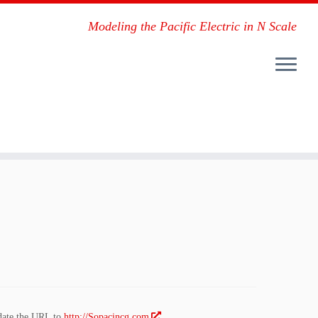
Modeling the Pacific Electric in N Scale
pdate the URL to
http://Sopacincg.com