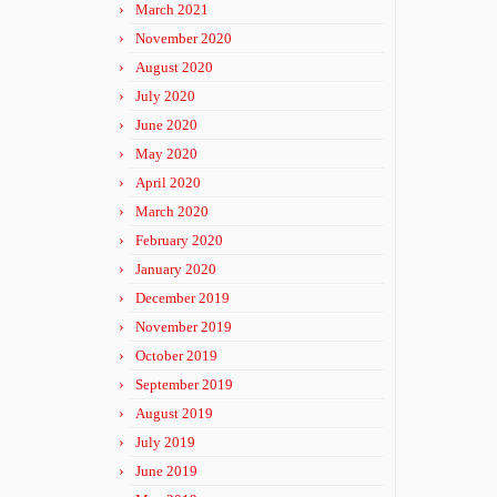
March 2021
November 2020
August 2020
July 2020
June 2020
May 2020
April 2020
March 2020
February 2020
January 2020
December 2019
November 2019
October 2019
September 2019
August 2019
July 2019
June 2019