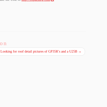
ion
Looking for roof detail pictures of GP35R’s and a U25B
→