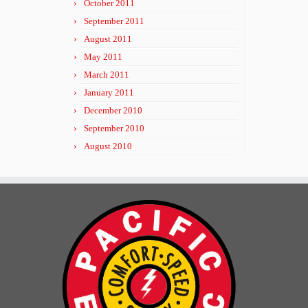
October 2011
September 2011
August 2011
May 2011
March 2011
January 2011
December 2010
September 2010
August 2010