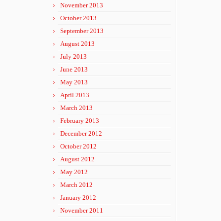
November 2013
October 2013
September 2013
August 2013
July 2013
June 2013
May 2013
April 2013
March 2013
February 2013
December 2012
October 2012
August 2012
May 2012
March 2012
January 2012
November 2011