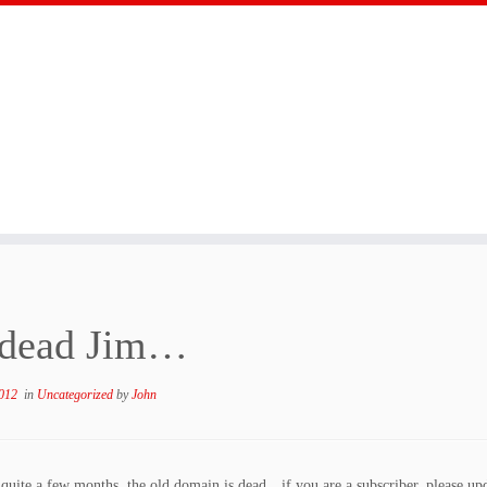
s dead Jim…
012
in
Uncategorized
by
John
r quite a few months, the old domain is dead…if you are a subscriber, please u