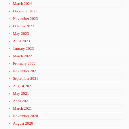
March 2024
December 2023
November 2023
October 2023
May 2023
April 2023
January 2023
March 2022
February 2022
November 2021
September 2021
August 2021
May 2021
April 2021
March 2021
November 2020
August 2020