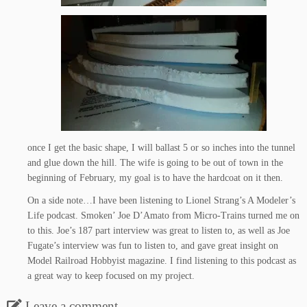
once I get the basic shape, I will ballast 5 or so inches into the tunnel
and glue down the hill. The wife is going to be out of town in the
beginning of February, my goal is to have the hardcoat on it then.
On a side note…I have been listening to Lionel Strang’s A Modeler’s
Life podcast. Smoken’ Joe D’Amato from Micro-Trains turned me on
to this. Joe’s 187 part interview was great to listen to, as well as Joe
Fugate’s interview was fun to listen to, and gave great insight on
Model Railroad Hobbyist magazine. I find listening to this podcast as
a great way to keep focused on my project.
Leave a comment