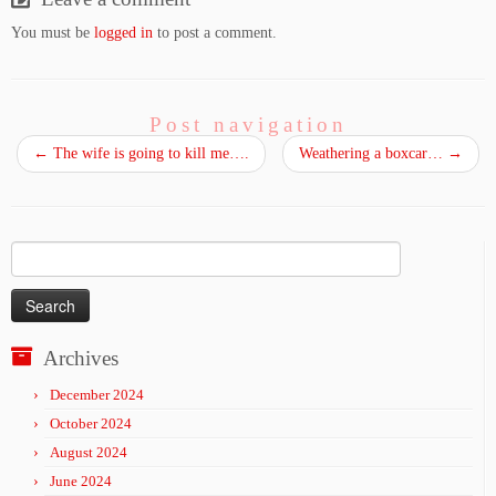
You must be
logged in
to post a comment.
Post navigation
←
The wife is going to kill me….
Weathering a boxcar…
→
Search
for:
Archives
December 2024
October 2024
August 2024
June 2024