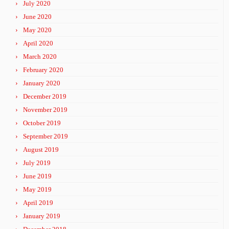
July 2020
June 2020
May 2020
April 2020
March 2020
February 2020
January 2020
December 2019
November 2019
October 2019
September 2019
August 2019
July 2019
June 2019
May 2019
April 2019
January 2019