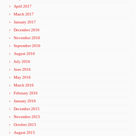
April 2017
March 2017
January 2017
December 2016
November 2016
September 2016
August 2016
July 2016
June 2016
May 2016
March 2016
February 2016
January 2016
December 2015
November 2015
October 2015
August 2015