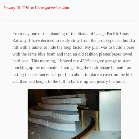
January 10, 2016
in
Uncategorized
by
John
From day one of the planning of the Standard Gauge Pacific Coast
Railway, I have decided to really stray from the prototype and build a
hill with a tunnel to hide the loop factor. My plan was to build a base
with the same blue foam and then an old fashion plaster/paper towel
hard coat. This morning, I braved my 42f/5c degree garage to start
mocking up the mountain. I am getting the basic shape in, and I am
testing the clearances as I go. I am about to place a cover on the hill
and then add height to the hill to bulk it up and justify the tunnel.