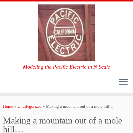
Modeling the Pacific Electric in N Scale
Skip
to
Home
»
Uncategorized
»
Making a mountain out of a mole hill…
content
Making a mountain out of a mole
hill…