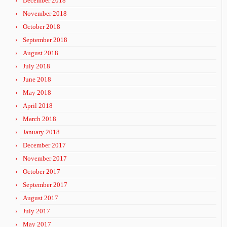
December 2018
November 2018
October 2018
September 2018
August 2018
July 2018
June 2018
May 2018
April 2018
March 2018
January 2018
December 2017
November 2017
October 2017
September 2017
August 2017
July 2017
May 2017