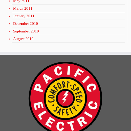
May 2011
March 2011
January 2011
December 2010
September 2010
August 2010