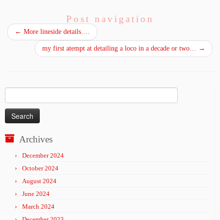
Post navigation
←
More lineside details….
my first atempt at detailing a loco in a decade or two…
→
Search
for:
Archives
December 2024
October 2024
August 2024
June 2024
March 2024
December 2023