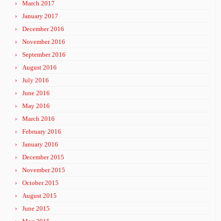
March 2017
January 2017
December 2016
November 2016
September 2016
August 2016
July 2016
June 2016
May 2016
March 2016
February 2016
January 2016
December 2015
November 2015
October 2015
August 2015
June 2015