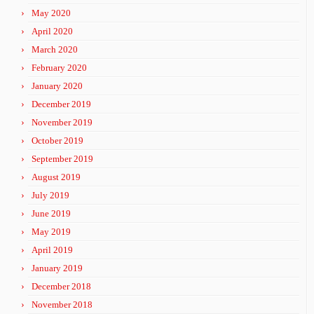
May 2020
April 2020
March 2020
February 2020
January 2020
December 2019
November 2019
October 2019
September 2019
August 2019
July 2019
June 2019
May 2019
April 2019
January 2019
December 2018
November 2018