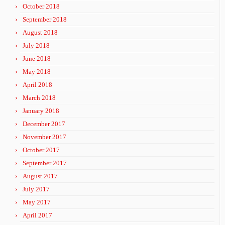
October 2018
September 2018
August 2018
July 2018
June 2018
May 2018
April 2018
March 2018
January 2018
December 2017
November 2017
October 2017
September 2017
August 2017
July 2017
May 2017
April 2017