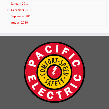
January 2011
December 2010
September 2010
August 2010