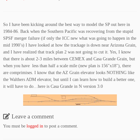
So I have been kicking around the best way to model the SP out here in
1984-86. Back when the Southern Pacific was recovering from the stupid
SPSF merger failure (if only the ICC new what was going to happen in the
mid 1990’s) I have looked at how the trackage is down near Arizona Grain,
and I have realized that track plan 2 was not going to cut it. Yes, I know
that there is about 2-3 miles between CEMEX and Casa Grande Grain, but
when you have less than half a scale mile (new plan is 156″x18″), there
are comprimises. I know that the AZ Grain elevator looks NOTHING like
the Walthers ADM elevator, but until I can learn how to build a better one,
it will have to do…here is Casa Grande in N version 3.0
Leave a comment
You must be
logged in
to post a comment.