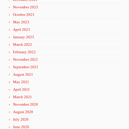
November 2023
October 2023
May 2023
April 2023
January 2023
March 2022
February 2022
November 2021
September 2021
August 2021
May 2021
April 2021
March 2021
November 2020
August 2020
July 2020
June 2020