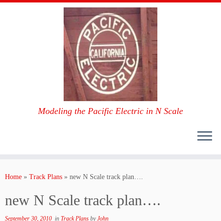
Modeling the Pacific Electric in N Scale
Skip
to
Home
»
Track Plans
»
new N Scale track plan….
content
new N Scale track plan….
September 30, 2010
in
Track Plans
by
John