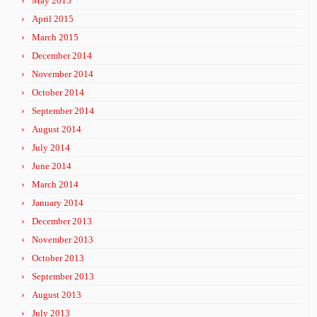
May 2015
April 2015
March 2015
December 2014
November 2014
October 2014
September 2014
August 2014
July 2014
June 2014
March 2014
January 2014
December 2013
November 2013
October 2013
September 2013
August 2013
July 2013