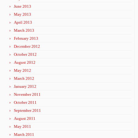
June 2013
May 2013
April 2013
March 2013
February 2013
December 2012
October 2012
August 2012
May 2012
March 2012
January 2012
November 2011
October 2011
September 2011
August 2011
May 2011
March 2011