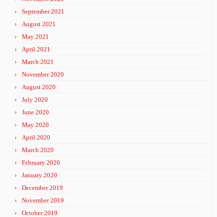
September 2021
August 2021
May 2021
April 2021
March 2021
November 2020
August 2020
July 2020
June 2020
May 2020
April 2020
March 2020
February 2020
January 2020
December 2019
November 2019
October 2019