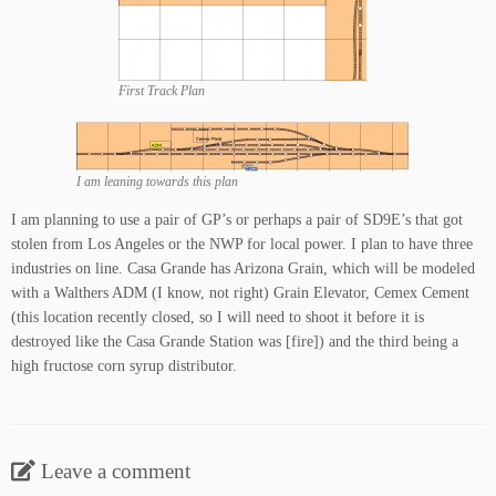
First Track Plan
I am leaning towards this plan
I am planning to use a pair of GP’s or perhaps a pair of SD9E’s that got
stolen from Los Angeles or the NWP for local power. I plan to have three
industries on line. Casa Grande has Arizona Grain, which will be modeled
with a Walthers ADM (I know, not right) Grain Elevator, Cemex Cement
(this location recently closed, so I will need to shoot it before it is
destroyed like the Casa Grande Station was [fire]) and the third being a
high fructose corn syrup distributor.
Leave a comment