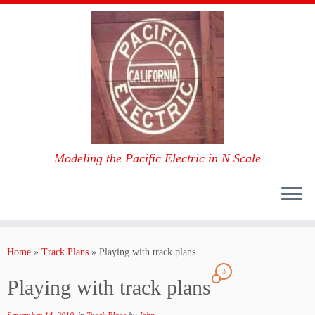
Modeling the Pacific Electric in N Scale
Skip
to
Home
»
Track Plans
»
Playing with track plans
content
3
Playing with track plans