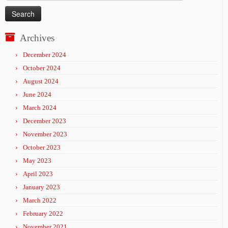
for:
Archives
December 2024
October 2024
August 2024
June 2024
March 2024
December 2023
November 2023
October 2023
May 2023
April 2023
January 2023
March 2022
February 2022
November 2021