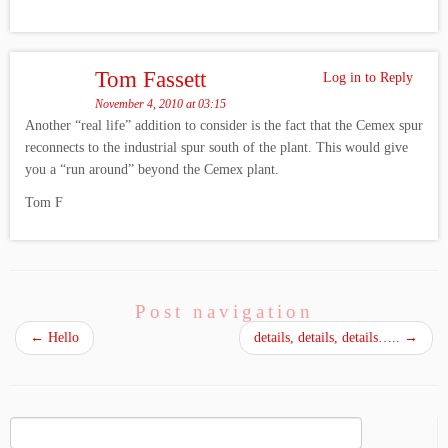
Tom Fassett
Log in to Reply
November 4, 2010 at 03:15
Another “real life” addition to consider is the fact that the Cemex spur
reconnects to the industrial spur south of the plant. This would give
you a “run around” beyond the Cemex plant.
Tom F
Post navigation
←
Hello
details, details, details…..
→
Search