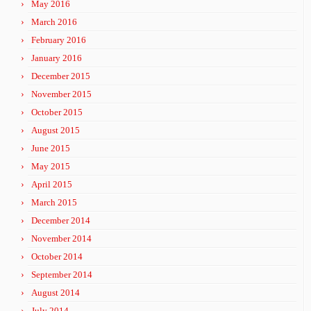
May 2016
March 2016
February 2016
January 2016
December 2015
November 2015
October 2015
August 2015
June 2015
May 2015
April 2015
March 2015
December 2014
November 2014
October 2014
September 2014
August 2014
July 2014