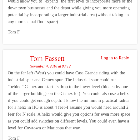
would allow you to “expand” the first level to incorporate more of the
downtown businesses and the depot while giving you more operating
potential by incorporating a larger industrial area (without taking up
any more actual floor space).
Tom F
Tom Fassett
Log in to Reply
November 4, 2010 at 03:12
On the far left (West) you could have Casa Grande siding with the
industrial spur and Cemex spur. The industrial spur could run
“behind” Cemex and start its drop to the lower level (hidden by one
of the larger buildings on the Cemex lot). You could also use a helix
if you could get enough depth. I know the minimum practical radius
for a helix in HO is about 4 feet–I assume you would need around 2
feer for N scale. A helix would give you options for even more space
as you could add switches on different levels. You could even have a
level for Cowtown or Maricopa that way.
Tom F