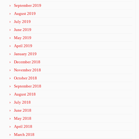
September 2019
August 2019
July 2019
June 2019
May 2019
April 2019
January 2019
December 2018
November 2018
October 2018
September 2018
August 2018
July 2018
June 2018
May 2018
April 2018
March 2018