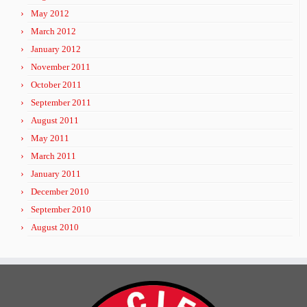
May 2012
March 2012
January 2012
November 2011
October 2011
September 2011
August 2011
May 2011
March 2011
January 2011
December 2010
September 2010
August 2010