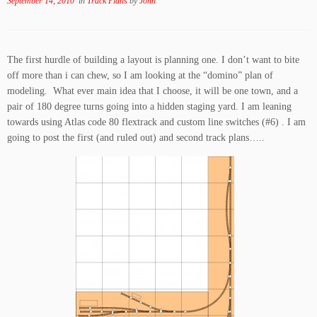
September 14, 2010
in
Track Plans
by
John
The first hurdle of building a layout is planning one. I don’t want to bite
off more than i can chew, so I am looking at the “domino” plan of
modeling. What ever main idea that I choose, it will be one town, and a
pair of 180 degree turns going into a hidden staging yard. I am leaning
towards using Atlas code 80 flextrack and custom line switches (#6) . I am
going to post the first (and ruled out) and second track plans…..