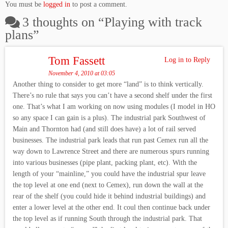
You must be
logged in
to post a comment.
3 thoughts on “
Playing with track
plans
”
Tom Fassett
Log in to Reply
November 4, 2010 at 03:05
Another thing to consider to get more “land” is to think vertically.
There’s no rule that says you can’t have a second shelf under the first
one. That’s what I am working on now using modules (I model in HO
so any space I can gain is a plus). The industrial park Southwest of
Main and Thornton had (and still does have) a lot of rail served
businesses. The industrial park leads that run past Cemex run all the
way down to Lawrence Street and there are numerous spurs running
into various businesses (pipe plant, packing plant, etc). With the
length of your “mainline,” you could have the industrial spur leave
the top level at one end (next to Cemex), run down the wall at the
rear of the shelf (you could hide it behind industrial buildings) and
enter a lower level at the other end. It coul then continue back under
the top level as if running South through the industrial park. That