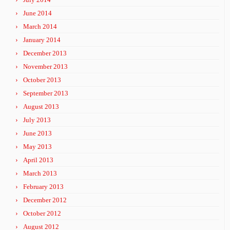
June 2014
March 2014
January 2014
December 2013
November 2013
October 2013
September 2013
August 2013
July 2013
June 2013
May 2013
April 2013
March 2013
February 2013
December 2012
October 2012
August 2012