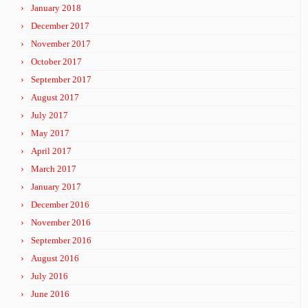
January 2018
December 2017
November 2017
October 2017
September 2017
August 2017
July 2017
May 2017
April 2017
March 2017
January 2017
December 2016
November 2016
September 2016
August 2016
July 2016
June 2016