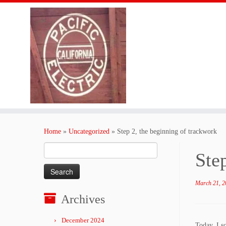
Skip
to
Home
»
Uncategorized
»
Step 2, the beginning of trackwork
content
Search
Ste
for:
March 21, 2
Archives
December 2024
Today, I so