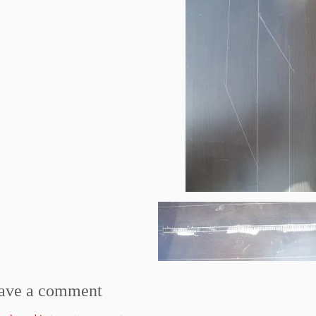
ave a comment