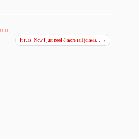
ion
It runs! Now I just need 8 more rail joiners…
→