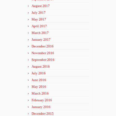
August 2017
July 2017
May 2017
April 2017
March 2017
January 2017
December 2016
November 2016
September 2016
August 2016
July 2016
June 2016
May 2016
March 2016
February 2016
January 2016
December 2015