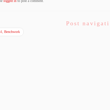
 be
logged in
to post a comment.
Post navigat
1, Benchwork