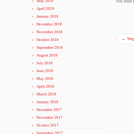
May 2019
You must
April 2019
January 2019
December 2018
November 2018
←
Step
October 2018
September 2018
August 2018
July 2018
June 2018
May 2018
April 2018
March 2018
January 2018
December 2017
November 2017
October 2017
September 2017