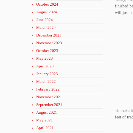
October 2024
finished ba
August 2024
will just 
June 2024
March 2024
December 2023
November 2023
October 2023
May 2023
April 2023
January 2023
March 2022
February 2022
November 2021
September 2021
To make it 
August 2021
feet of tra
May 2021
April 2021