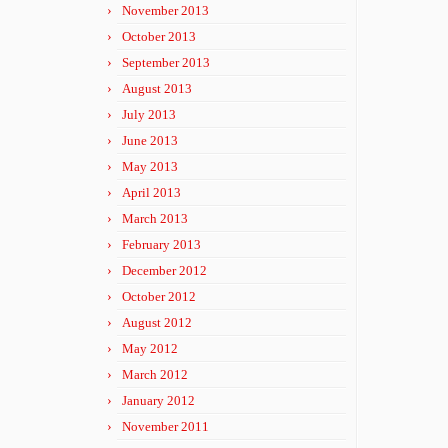
November 2013
October 2013
September 2013
August 2013
July 2013
June 2013
May 2013
April 2013
March 2013
February 2013
December 2012
October 2012
August 2012
May 2012
March 2012
January 2012
November 2011