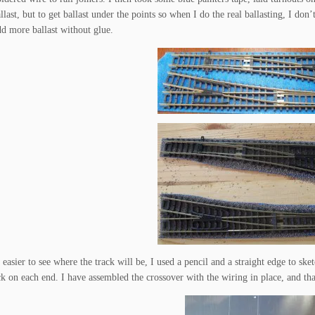
llast, but to get ballast under the points so when I do the real ballasting, I don’
add more ballast without glue.
easier to see where the track will be, I used a pencil and a straight edge to sk
ck on each end. I have assembled the crossover with the wiring in place, and that