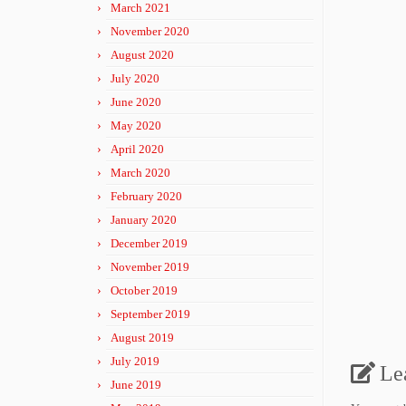
March 2021
November 2020
August 2020
July 2020
June 2020
May 2020
April 2020
March 2020
February 2020
January 2020
December 2019
November 2019
October 2019
September 2019
August 2019
July 2019
Le
June 2019