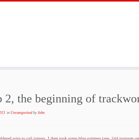
p 2, the beginning of trackwo
013
in
Uncategorized
by
John
ldered wire to rail joiners. I then took some blue painters tape, laid turnouts on