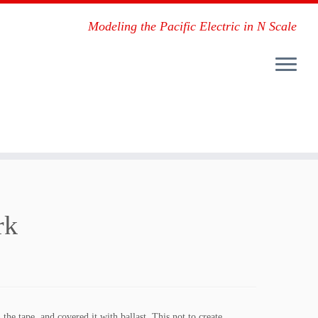
Modeling the Pacific Electric in N Scale
rk
 the tape, and covered it with ballast. This not to create