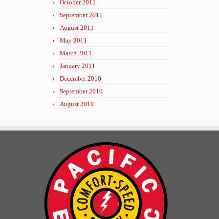
October 2011
September 2011
August 2011
May 2011
March 2011
January 2011
December 2010
September 2010
August 2010