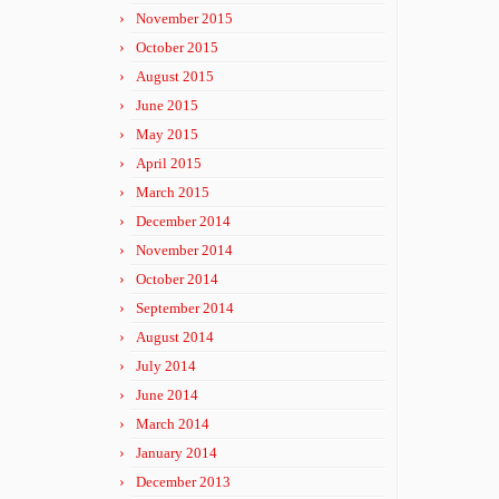
November 2015
October 2015
August 2015
June 2015
May 2015
April 2015
March 2015
December 2014
November 2014
October 2014
September 2014
August 2014
July 2014
June 2014
March 2014
January 2014
December 2013