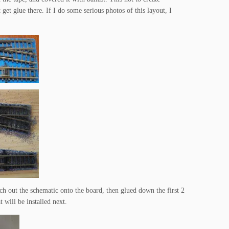
t get glue there. If I do some serious photos of this layout, I
etch out the schematic onto the board, then glued down the first 2
 will be installed next.