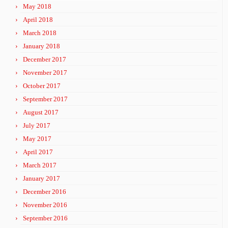
May 2018
April 2018
March 2018
January 2018
December 2017
November 2017
October 2017
September 2017
August 2017
July 2017
May 2017
April 2017
March 2017
January 2017
December 2016
November 2016
September 2016