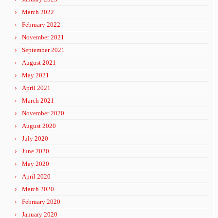
March 2022
February 2022
November 2021
September 2021
August 2021
May 2021
April 2021
March 2021
November 2020
August 2020
July 2020
June 2020
May 2020
April 2020
March 2020
February 2020
January 2020