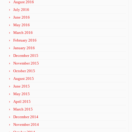
August 2016
July 2016
June 2016
May 2016
March 2016
February 2016
January 2016
December 2015
November 2015
October 2015
August 2015
June 2015
May 2015
April 2015
March 2015
December 2014
November 2014