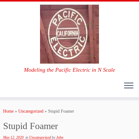
Modeling the Pacific Electric in N Scale
Skip
to
Home
»
Uncategorized
»
Stupid Foamer
content
Stupid Foamer
May 12, 2020
in
Uncategorized
by
John