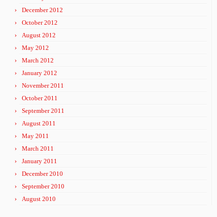
December 2012
October 2012
August 2012
May 2012
March 2012
January 2012
November 2011
October 2011
September 2011
August 2011
May 2011
March 2011
January 2011
December 2010
September 2010
August 2010