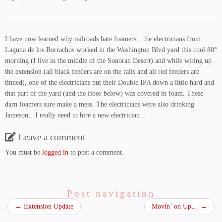
I have now learned why railroads hate foamers…the electricians from
Laguna de los Borrachos worked in the Washington Blvd yard this cool 80°
morning (I live in the middle of the Sonoran Desert) and while wiring up
the extension (all black feeders are on the rails and all red feeders are
tinned), one of the electricians put their Double IPA down a little hard and
that part of the yard (and the floor below) was covered in foam. These
darn foamers sure make a mess. The electricians were also drinking
Jameson…I really need to hire a new electrician…
Leave a comment
You must be
logged in
to post a comment.
Post navigation
←
Extension Update
Movin’ on Up…
→