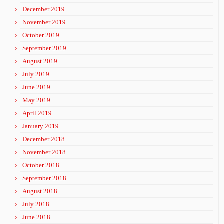
December 2019
November 2019
October 2019
September 2019
August 2019
July 2019
June 2019
May 2019
April 2019
January 2019
December 2018
November 2018
October 2018
September 2018
August 2018
July 2018
June 2018