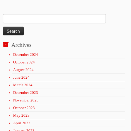
Search
for:
Archives
December 2024
October 2024
August 2024
June 2024
March 2024
December 2023
November 2023
October 2023
May 2023
April 2023
January 2023