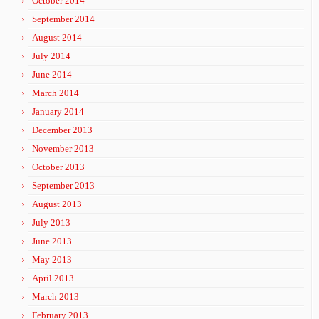
October 2014
September 2014
August 2014
July 2014
June 2014
March 2014
January 2014
December 2013
November 2013
October 2013
September 2013
August 2013
July 2013
June 2013
May 2013
April 2013
March 2013
February 2013