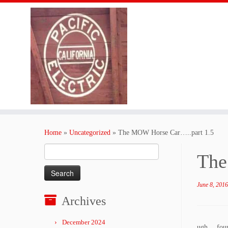
Skip
to
Home
»
Uncategorized
»
The MOW Horse Car…..part 1.5
content
Search
The
for:
June 8, 2016
Archives
December 2024
ugh….found