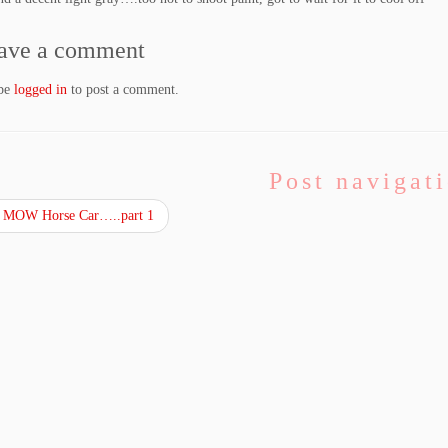
ave a comment
 be
logged in
to post a comment.
Post navigat
 MOW Horse Car…..part 1