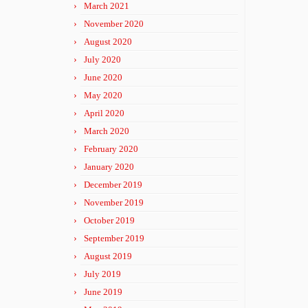
March 2021
November 2020
August 2020
July 2020
June 2020
May 2020
April 2020
March 2020
February 2020
January 2020
December 2019
November 2019
October 2019
September 2019
August 2019
July 2019
June 2019