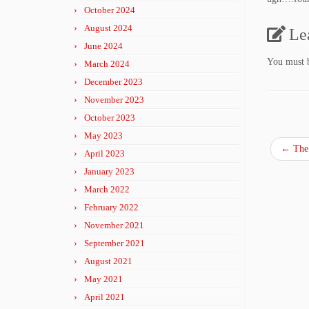
October 2024
August 2024
Le
June 2024
You must
March 2024
December 2023
November 2023
October 2023
May 2023
←
The
April 2023
January 2023
March 2022
February 2022
November 2021
September 2021
August 2021
May 2021
April 2021