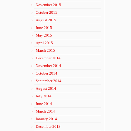
November 2015
October 2015
August 2015
June 2015
May 2015
April 2015
March 2015
December 2014
November 2014
October 2014
September 2014
August 2014
July 2014
June 2014
March 2014
January 2014
December 2013