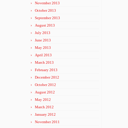
November 2013
October 2013
September 2013
August 2013
July 2013
June 2013
May 2013
April 2013
March 2013
February 2013
December 2012
October 2012
August 2012
May 2012
March 2012
January 2012
November 2011