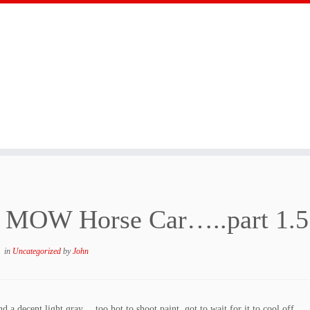
 MOW Horse Car…..part 1.5
in
Uncategorized
by
John
 a decent light gray….too hot to shoot paint, got to wait for it to cool off