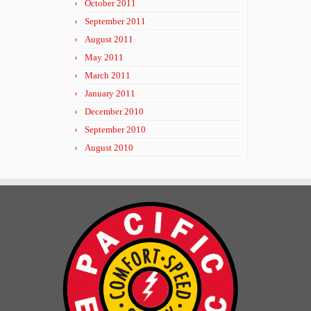
October 2011
September 2011
August 2011
May 2011
March 2011
January 2011
December 2010
September 2010
August 2010