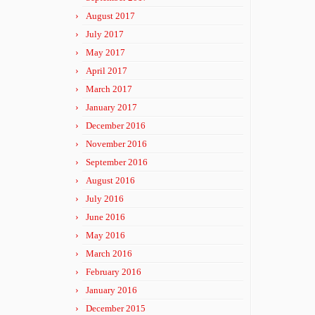
August 2017
July 2017
May 2017
April 2017
March 2017
January 2017
December 2016
November 2016
September 2016
August 2016
July 2016
June 2016
May 2016
March 2016
February 2016
January 2016
December 2015