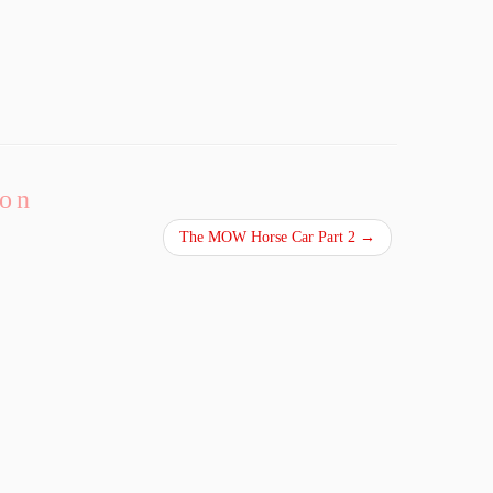
ion
The MOW Horse Car Part 2
→