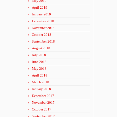
May 2019
April 2019
January 2019
December 2018
November 2018
October 2018
September 2018
August 2018
July 2018
June 2018
May 2018
April 2018
March 2018
January 2018
December 2017
November 2017
October 2017
September 2017