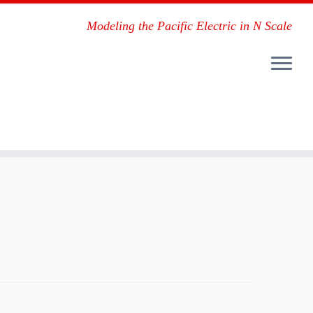
Modeling the Pacific Electric in N Scale