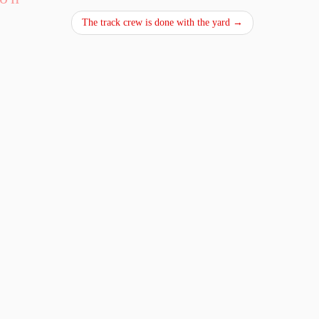
The track crew is done with the yard
→