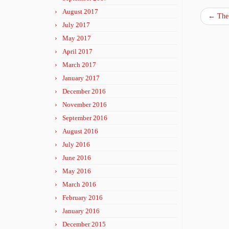
August 2017
←
The 
July 2017
May 2017
April 2017
March 2017
January 2017
December 2016
November 2016
September 2016
August 2016
July 2016
June 2016
May 2016
March 2016
February 2016
January 2016
December 2015