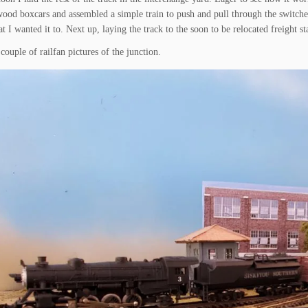
ood boxcars and assembled a simple train to push and pull through the switches
at I wanted it to. Next up, laying the track to the soon to be relocated freight 
couple of railfan pictures of the junction.