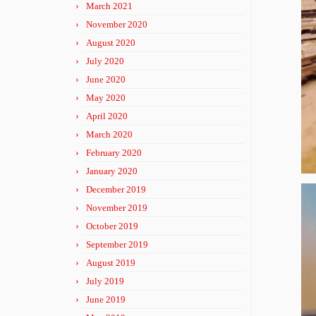
March 2021
November 2020
August 2020
July 2020
June 2020
May 2020
April 2020
March 2020
February 2020
January 2020
December 2019
November 2019
October 2019
September 2019
August 2019
July 2019
June 2019