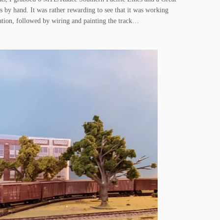
 by hand. It was rather rewarding to see that it was working
station, followed by wiring and painting the track…