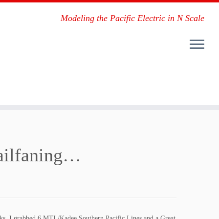
Modeling the Pacific Electric in N Scale
 railfaning…
works, I grabbed 6 MTL/Kadee Southern Pacific Lines and a Great