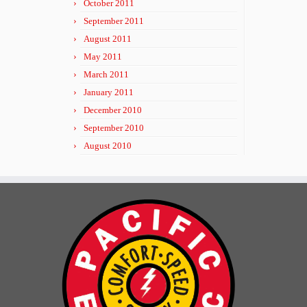
October 2011
September 2011
August 2011
May 2011
March 2011
January 2011
December 2010
September 2010
August 2010