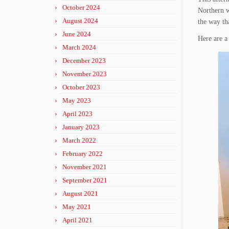
October 2024
Northern w
August 2024
the way th
June 2024
Here are a 
March 2024
December 2023
November 2023
October 2023
May 2023
April 2023
January 2023
March 2022
February 2022
November 2021
September 2021
August 2021
May 2021
April 2021