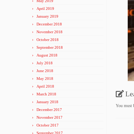
May 2019
April 2019
January 2019
December 2018
November 2018
October 2018
September 2018
August 2018
July 2018
June 2018
May 2018
April 2018
Le
March 2018
January 2018
You must
December 2017
November 2017
October 2017
September 2017