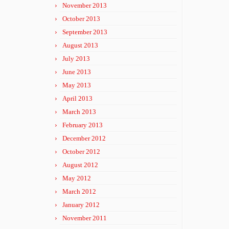
November 2013
October 2013
September 2013
August 2013
July 2013
June 2013
May 2013
April 2013
March 2013
February 2013
December 2012
October 2012
August 2012
May 2012
March 2012
January 2012
November 2011