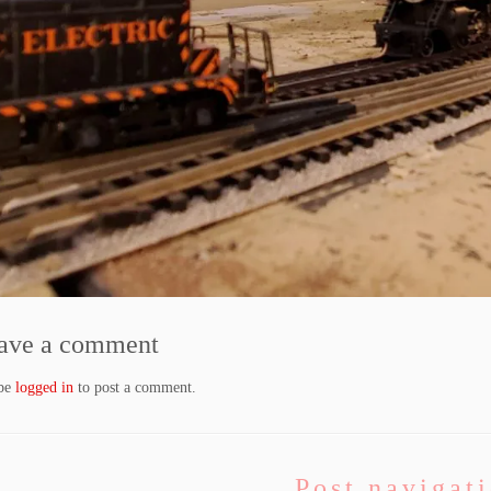
ave a comment
 be
logged in
to post a comment.
Post navigat