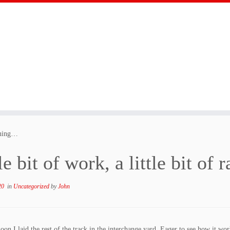
faning…
le bit of work, a little bit of
20
in
Uncategorized
by
John
noon I laid the rest of the track in the interchange yard. Eager to see how it 