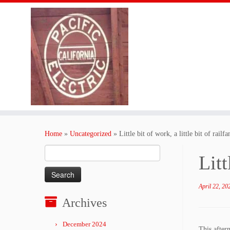
Skip
to
Home
»
Uncategorized
»
Little bit of work, a little bit of rail
content
Search
Litt
for:
April 22, 20
Archives
December 2024
This after