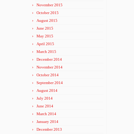
November 2015
October 2015
August 2015
June 2015
May 2015
April 2015
March 2015
December 2014
November 2014
October 2014
September 2014
August 2014
July 2014
June 2014
March 2014
January 2014
December 2013