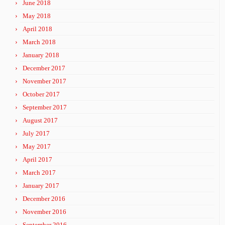
June 2018
May 2018
April 2018
March 2018
January 2018
December 2017
November 2017
October 2017
September 2017
August 2017
July 2017
May 2017
April 2017
March 2017
January 2017
December 2016
November 2016
September 2016