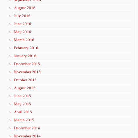
August 2016
July 2016
June 2016
May 2016
March 2016
February 2016
January 2016
December 2015
November 2015
October 2015
August 2015
June 2015
May 2015
April 2015
March 2015
December 2014
November 2014