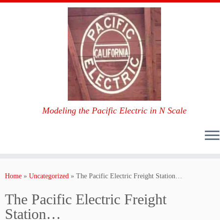
Modeling the Pacific Electric in N Scale
Skip
to
Home
»
Uncategorized
»
The Pacific Electric Freight Station…
content
The Pacific Electric Freight
Station…