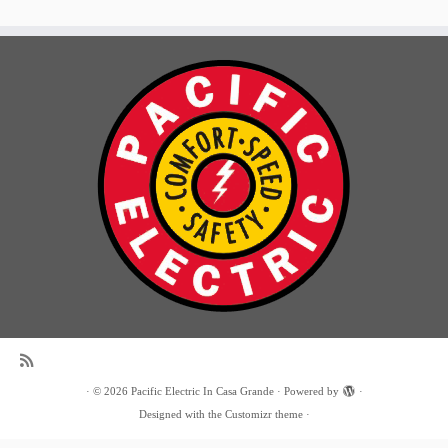
·
© 2026
Pacific Electric In Casa Grande
·
Powered by
·
Designed with the
Customizr theme
·