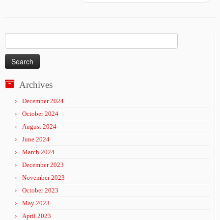
Search
for:
Archives
December 2024
October 2024
August 2024
June 2024
March 2024
December 2023
November 2023
October 2023
May 2023
April 2023