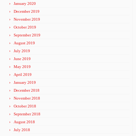
January 2020
December 2019
November 2019
October 2019
September 2019
August 2019
July 2019
June 2019
May 2019
April 2019
January 2019
December 2018
November 2018
October 2018
September 2018
August 2018
July 2018