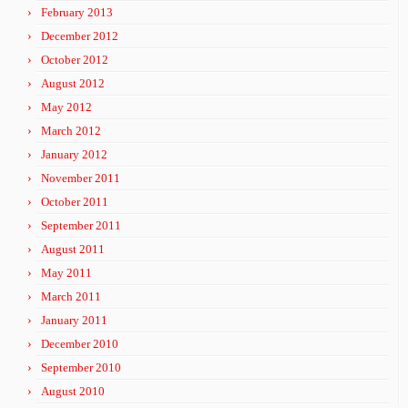
February 2013
December 2012
October 2012
August 2012
May 2012
March 2012
January 2012
November 2011
October 2011
September 2011
August 2011
May 2011
March 2011
January 2011
December 2010
September 2010
August 2010