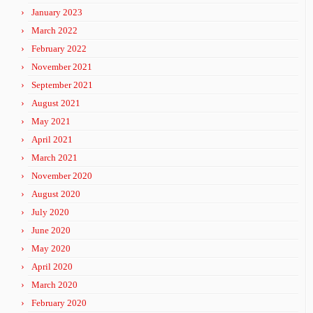
January 2023
March 2022
February 2022
November 2021
September 2021
August 2021
May 2021
April 2021
March 2021
November 2020
August 2020
July 2020
June 2020
May 2020
April 2020
March 2020
February 2020