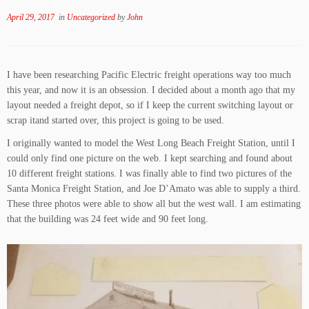
April 29, 2017
in
Uncategorized
by
John
I have been researching Pacific Electric freight operations way too much
this year, and now it is an obsession. I decided about a month ago that my
layout needed a freight depot, so if I keep the current switching layout or
scrap itand started over, this project is going to be used.
I originally wanted to model the West Long Beach Freight Station, until I
could only find one picture on the web. I kept searching and found about
10 different freight stations. I was finally able to find two pictures of the
Santa Monica Freight Station, and Joe D’Amato was able to supply a third.
These three photos were able to show all but the west wall. I am estimating
that the building was 24 feet wide and 90 feet long.