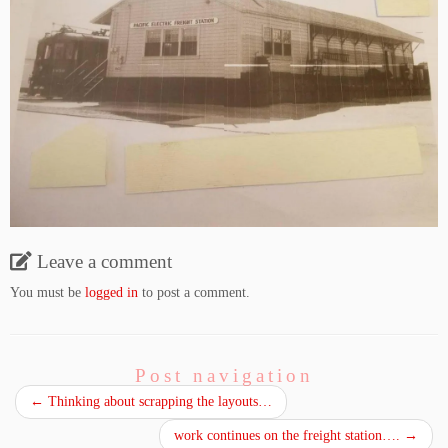
Leave a comment
You must be
logged in
to post a comment.
Post navigation
←
Thinking about scrapping the layouts…
work continues on the freight station….
→