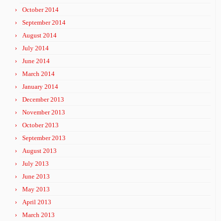
October 2014
September 2014
August 2014
July 2014
June 2014
March 2014
January 2014
December 2013
November 2013
October 2013
September 2013
August 2013
July 2013
June 2013
May 2013
April 2013
March 2013